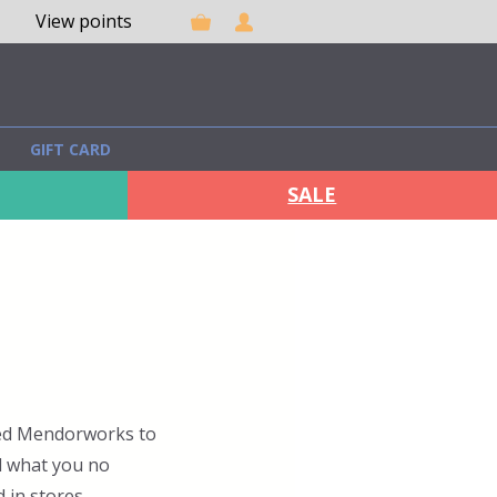
View points
GIFT CARD
SALE
rted Mendorworks to
l what you no
 in stores.