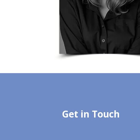
Get in Touch