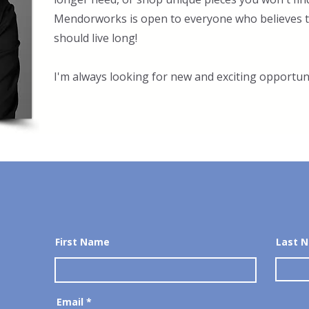
Mendorworks is open to everyone who believes th
should live long!
I'm always looking for new and exciting opportuni
First Name
Last 
Email