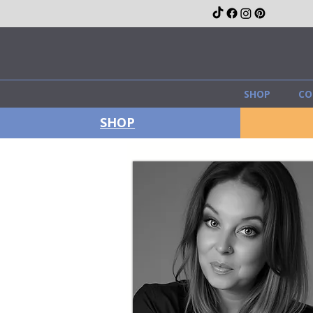
SHOP
CO
SHOP