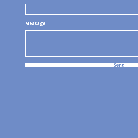
Message
Send