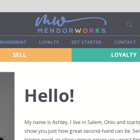
NSIGNMENT
LOYALTY
GET STARTED
CONTACT
SELL
LOYALTY
Hello!
My name is Ashley, I live in Salem, Ohio and sta
show you just how great second-hand can be. Sel
longer need, or shop unique pieces you won't find