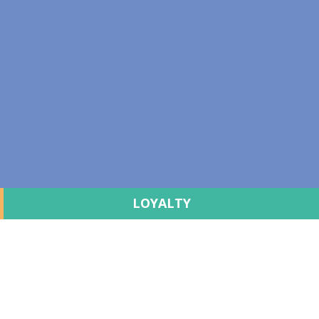
LOYALTY