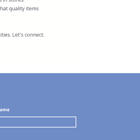
at quality items
ties. Let's connect.
Name