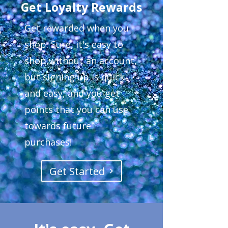
Get Loyalty Rewards
Get rewarded when you
shop. Sure, it's easy to
shop without an account,
but signing up is quick
and easy, and you get
points that you can use
towards future
purchases!
Get Started