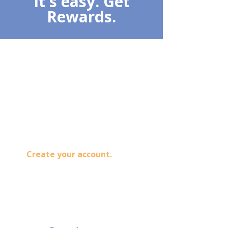
It's easy. Get
Rewards.
1
Sign Up
Create your account.
Track
orders and previous purchased,
plus earn reward point for your
next purchase.