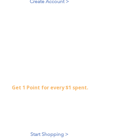
Create Account >
2
Start Shopping
Get 1 Point for every $1 spent.
Shop an extensive collection of
gently used, high-end clothing.
accessories.
Start Shopping >