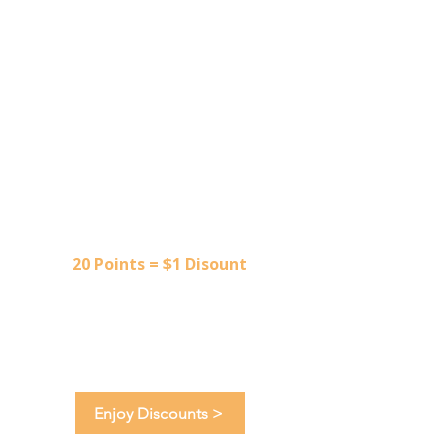
3
Redeem Points
20 Points = $1 Disount
Shop unique finds, designer
apparel and the latest seasonal
trends.
Enjoy Discounts >