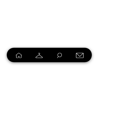
Loyalty Program
Earn points and turn them into
rewards.
Create Account & Start Earning >