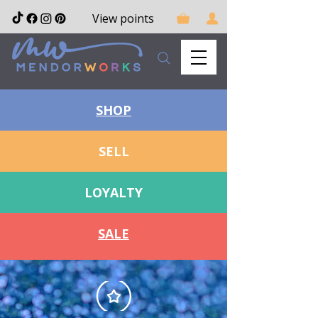
View points
SHOP
SELL
LOYALTY
SALE