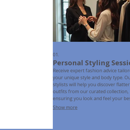
01.
Personal Styling Sess
Receive expert fashion advice tailor
your unique style and body type. O
stylists will help you discover flatte
outfits from our curated collection,
ensuring you look and feel your bes
any occasion. This personalized
Show more
experience aims to build confidenc
simplify your shopping choices.