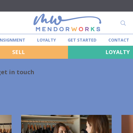
NSIGNMENT
LOYALTY
GET STARTED
CONTACT
SELL
LOYALTY
get in touch