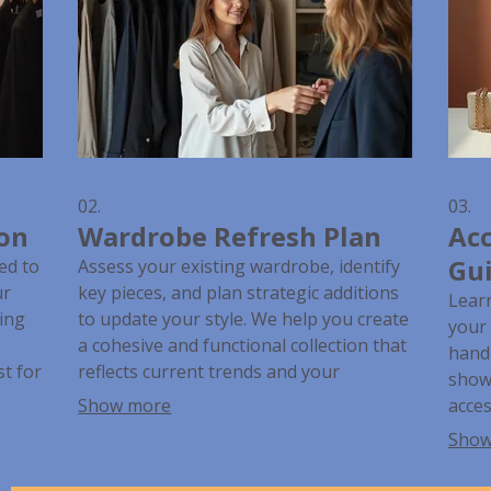
02.
03.
ion
Wardrobe Refresh Plan
Acc
Gu
ed to
Assess your existing wardrobe, identify
ur
key pieces, and plan strategic additions
Lear
ring
to update your style. We help you create
your 
a cohesive and functional collection that
handb
t for
reflects current trends and your
show 
personal preferences. This service
Show more
acces
e and
ensures your closet is filled with items
wheth
Show
you love and wear.
event
fashi