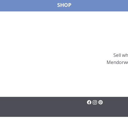
SHOP
Sell w
Mendorwor