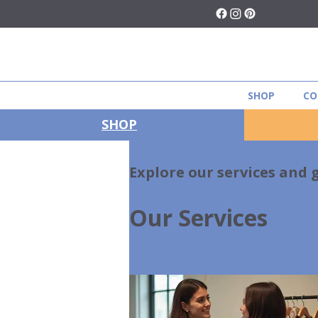
SHOP
CO
SHOP
Explore our services and 
Our Services