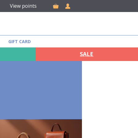
View points
GIFT CARD
SALE