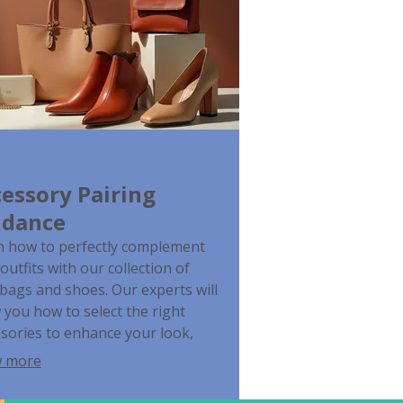
essory Pairing
idance
n how to perfectly complement
outfits with our collection of
ags and shoes. Our experts will
you how to select the right
sories to enhance your look,
er for everyday wear or special
 more
s. Maximize the versatility of your
on choices.