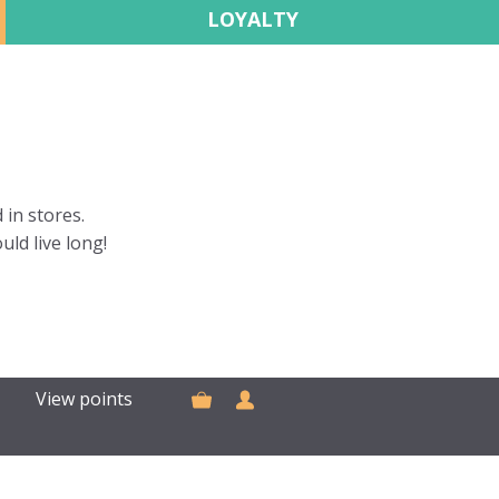
LOYALTY
 in stores.
uld live long!
View points