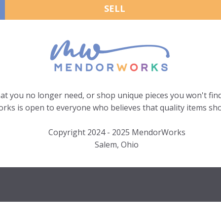
SELL
hat you no longer need, or shop unique pieces you won't find
ks is open to everyone who believes that quality items sho
Copyright 2024 - 2025 MendorWorks
Salem, Ohio