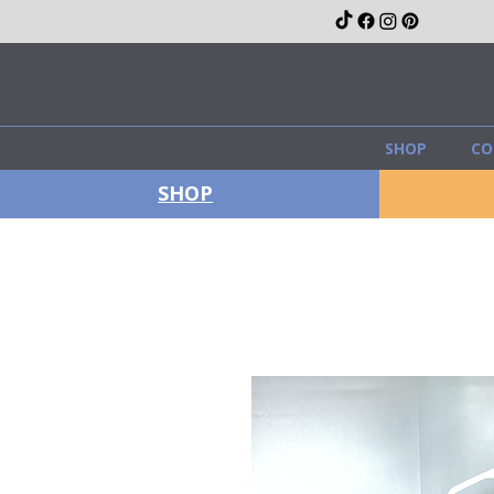
SHOP
CO
SHOP