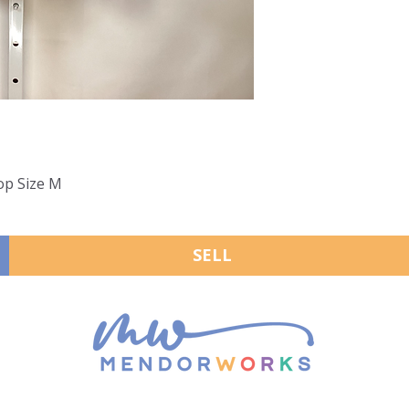
op Size M
SELL