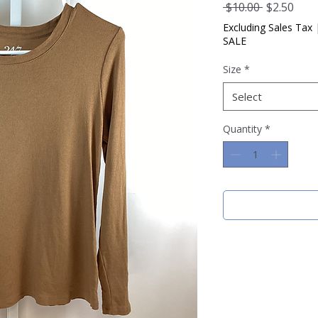
Regular
Sale
 $10.00 
$2.50
Price
Pric
Excluding Sales Tax
SALE
Size
*
Select
Quantity
*