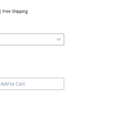
e
|
Free Shipping
Add to Cart