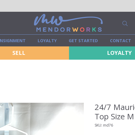
NSIGNMENT
LOYALTY
GET STARTED
CONTACT
SELL
LOYALTY
24/7 Mauri
Top Size M
SKU: md76