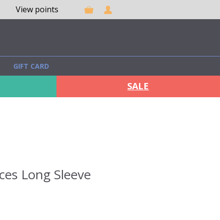
View points
GIFT CARD
SALE
ces Long Sleeve