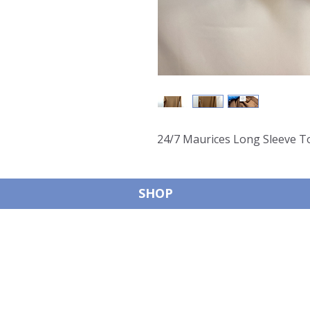
24/7 Maurices Long Sleeve T
SHOP