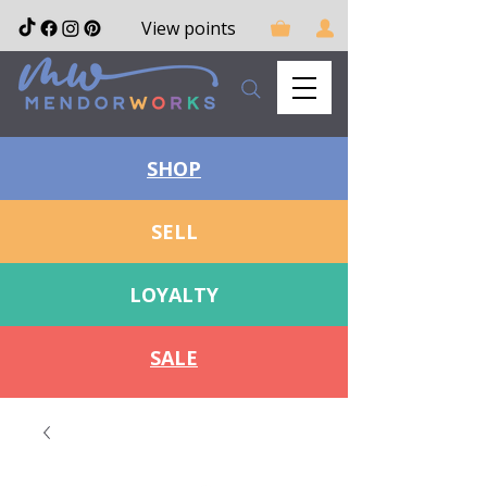
View points
SHOP
SELL
LOYALTY
SALE