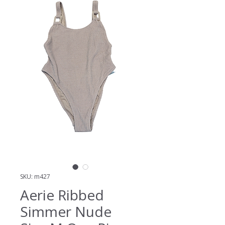
SKU: m427
Aerie Ribbed
Simmer Nude