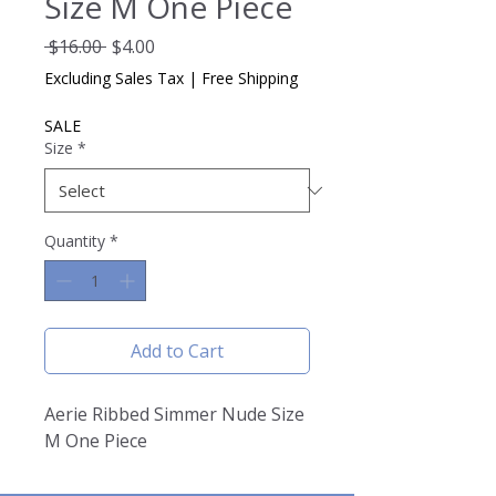
Size M One Piece
Regular
Sale
 $16.00 
$4.00
Price
Price
Excluding Sales Tax
|
Free Shipping
SALE
Size
*
Quantity
*
Add to Cart
Aerie Ribbed Simmer Nude Size
M One Piece