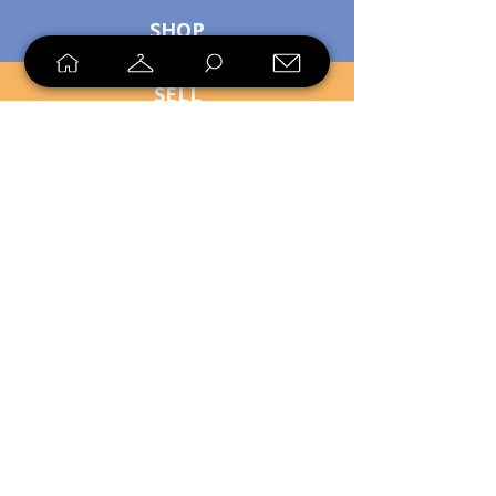
SHOP
SELL
LOYALTY
Sell what you no longer need, or
shop unique pieces you won't find in
stores. Mendorworks is open to
everyone who believes that quality
items should live long!
Copyright
2024 - 2025
MendorWorks