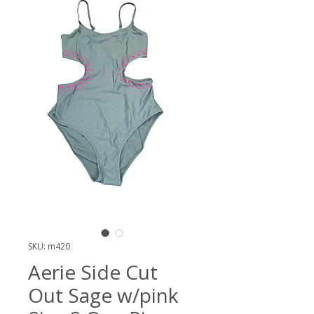
SKU: m420
Aerie Side Cut
Out Sage w/pink