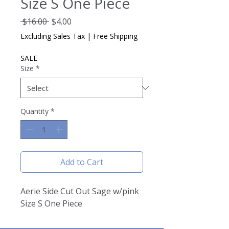
Size S One Piece
Regular
Sale
 $16.00 
$4.00
Price
Price
Excluding Sales Tax
|
Free Shipping
SALE
Size
*
Quantity
*
Add to Cart
Aerie Side Cut Out Sage w/pink
Size S One Piece