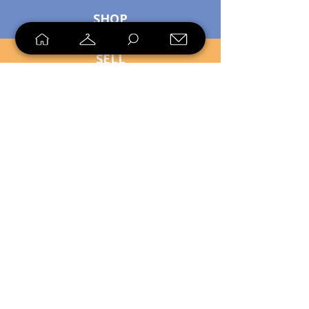
SHOP
SELL
LOYALTY
Sell what you no longer need, or
shop unique pieces you won't find in
stores. Mendorworks is open to
everyone who believes that quality
items should live long!
Copyright
2024 - 2025
MendorWorks