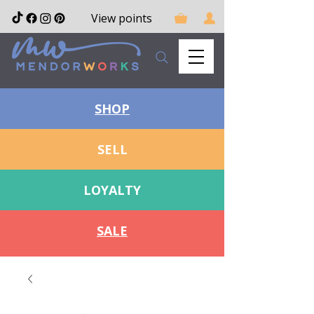
View points
SHOP
SELL
LOYALTY
SALE