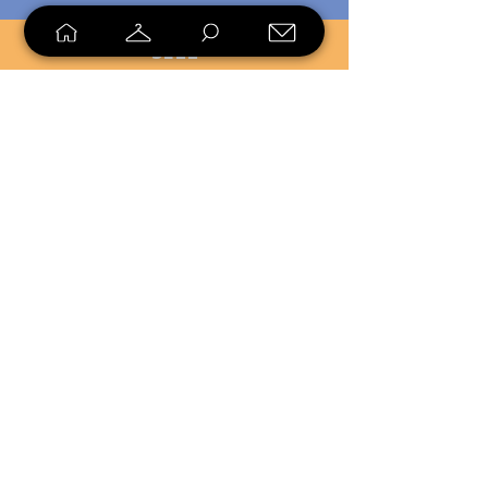
SELL
LOYALTY
Sell what you no longer need, or
shop unique pieces you won't find in
stores. Mendorworks is open to
everyone who believes that quality
items should live long!
Copyright
2024 - 2025
MendorWorks
Salem, Ohio