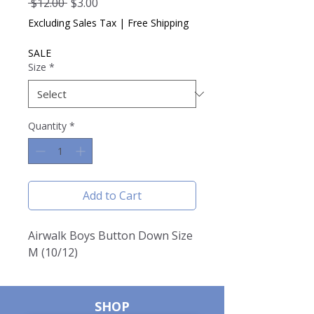
Regular
Sale
 $12.00 
$3.00
Price
Price
Excluding Sales Tax
|
Free Shipping
SALE
Size
*
Quantity
*
Add to Cart
Airwalk Boys Button Down Size
M (10/12)
SHOP