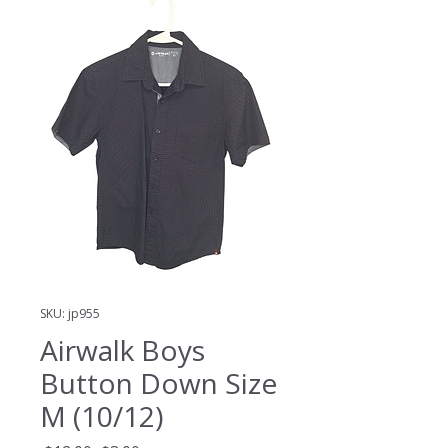
SKU: jp955
Airwalk Boys
Button Down Size
M (10/12)