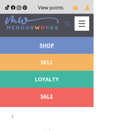
View points
SHOP
SELL
LOYALTY
SALE