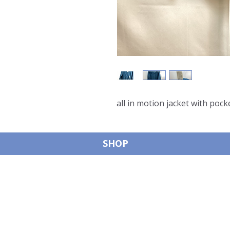
all in motion jacket with pock
SHOP