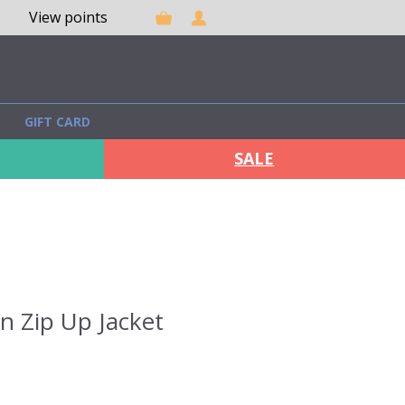
View points
GIFT CARD
SALE
on Zip Up Jacket