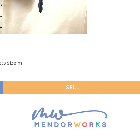
ets size m
SELL