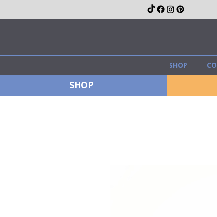
SHOP
CO
SHOP