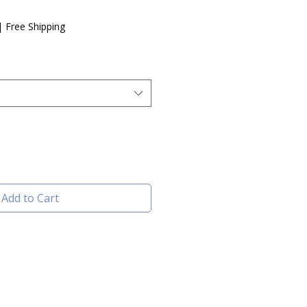
e
|
Free Shipping
Add to Cart