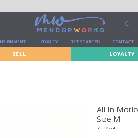
NSIGNMENT
LOYALTY
GET STARTED
CONTACT
SELL
LOYALTY
All in Moti
Size M
SKU: M724