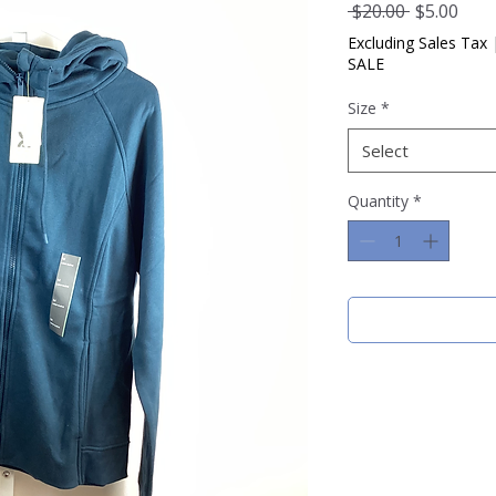
Regular
Sale
 $20.00 
$5.00
Price
Pric
Excluding Sales Tax
SALE
Size
*
Select
Quantity
*