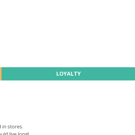
LOYALTY
 in stores.
uld live long!