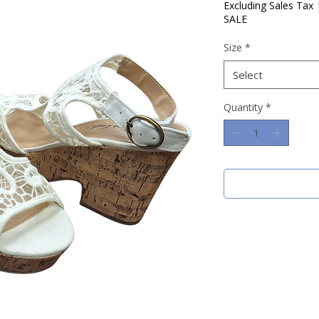
Price
Pric
Excluding Sales Tax
SALE
Size
*
Select
Quantity
*