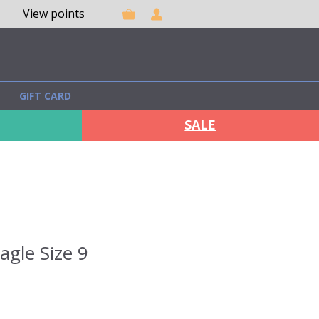
View points
GIFT CARD
SALE
agle Size 9