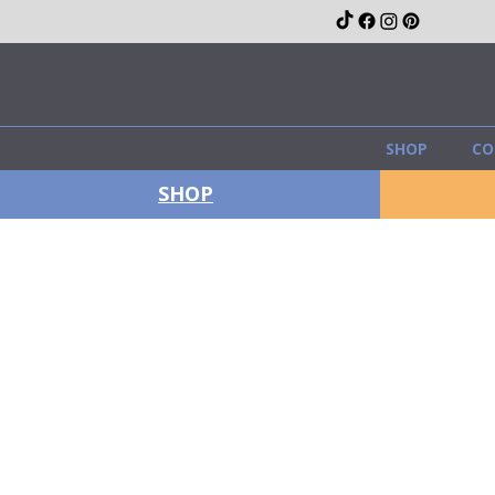
SHOP
CO
SHOP