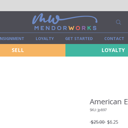
NSIGNMENT
LOYALTY
GET STARTED
CONTACT
SELL
LOYALTY
American E
SKU: Jp897
Regular
Sale
 $25.00 
$6.25