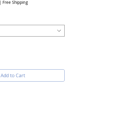
e
|
Free Shipping
Add to Cart