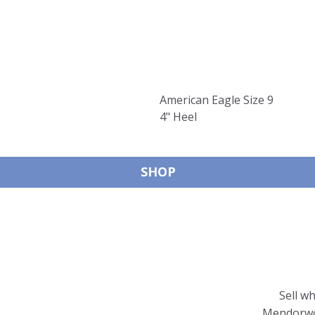
American Eagle Size 9
4" Heel
SHOP
Sell w
Mendorwor