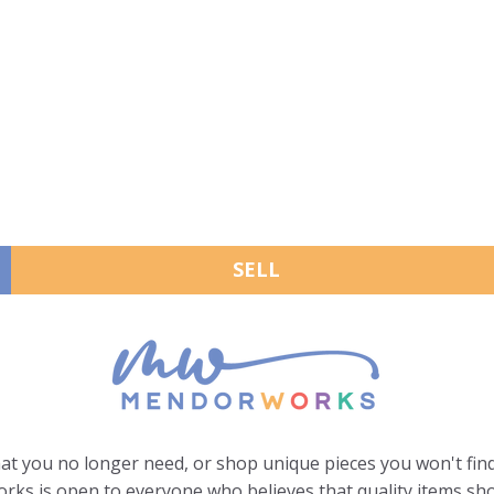
SELL
hat you no longer need, or shop unique pieces you won't find
ks is open to everyone who believes that quality items sho