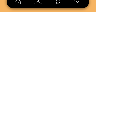
SELL
LOYALTY
Sell what you no longer need, or
shop unique pieces you won't find in
stores. Mendorworks is open to
everyone who believes that quality
items should live long!
Copyright
2024 - 2025
MendorWorks
Salem, Ohio