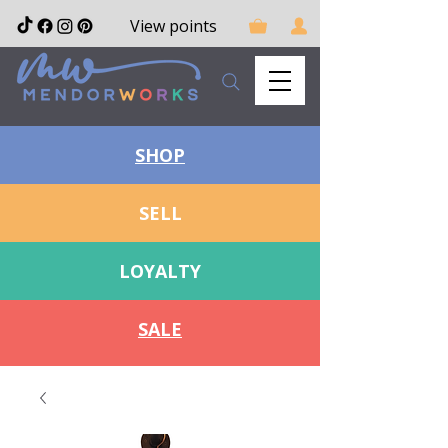
View points
SHOP
SELL
LOYALTY
SALE