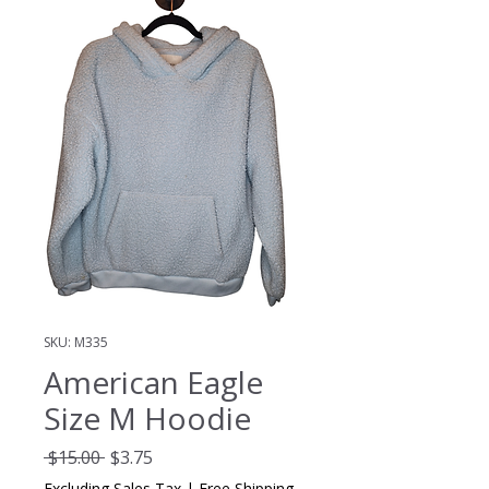
SKU: M335
American Eagle
Size M Hoodie
Regular
Sale
 $15.00 
$3.75
Price
Price
Excluding Sales Tax
|
Free Shipping