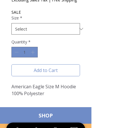
SALE
Size
*
Quantity
*
Add to Cart
American Eagle Size M Hoodie
100% Polyester
SHOP