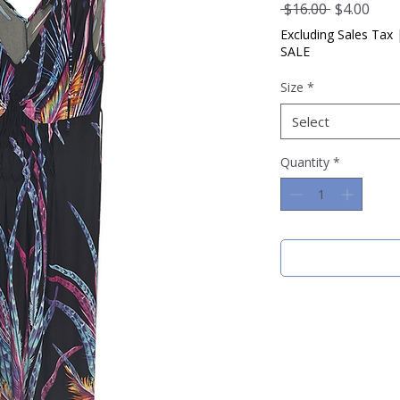
Regular
Sale
 $16.00 
$4.00
Price
Pric
Excluding Sales Tax
SALE
Size
*
Select
Quantity
*