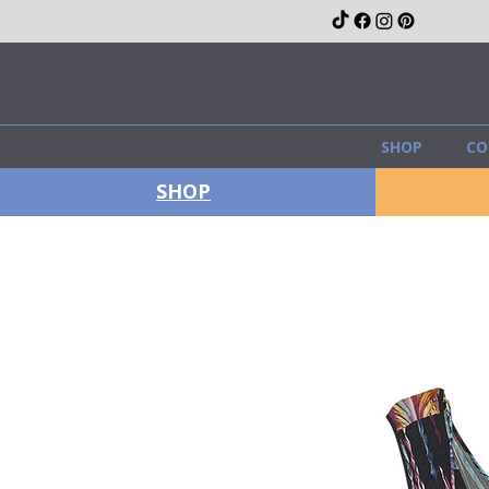
SHOP
CO
SHOP