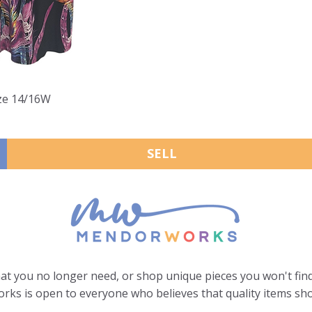
ize 14/16W
SELL
hat you no longer need, or shop unique pieces you won't find
ks is open to everyone who believes that quality items sho