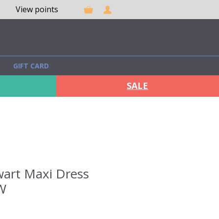
View points
GIFT CARD
SALE
wart Maxi Dress
W