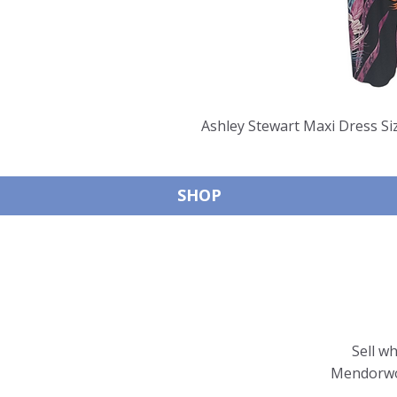
Ashley Stewart Maxi Dress S
SHOP
Sell w
Mendorwor