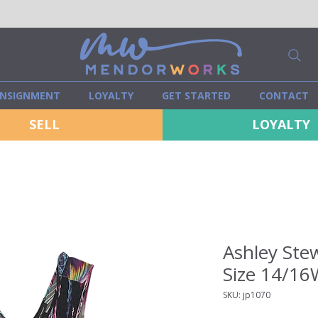
NSIGNMENT
LOYALTY
GET STARTED
CONTACT
SELL
LOYALTY
Ashley Ste
Size 14/16
SKU: jp1070