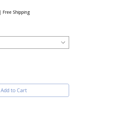
e
|
Free Shipping
Add to Cart