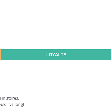
LOYALTY
 in stores.
uld live long!