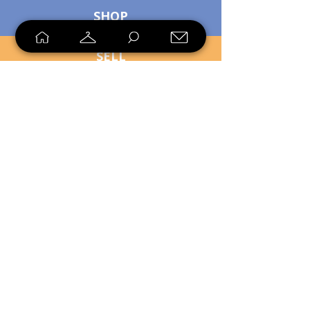
SHOP
SELL
LOYALTY
Sell what you no longer need, or
shop unique pieces you won't find in
stores. Mendorworks is open to
everyone who believes that quality
items should live long!
Copyright
2024 - 2025
MendorWorks