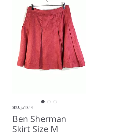
SKU: jp1844
Ben Sherman
Skirt Size M