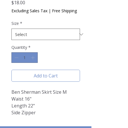
Price
$18.00
Excluding Sales Tax
|
Free Shipping
Size
*
Quantity
*
Add to Cart
Ben Sherman Skirt Size M
Waist 16"
Length 22"
Side Zipper