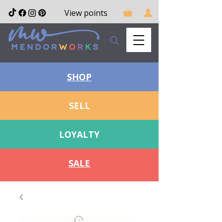
View points
SHOP
SELL
LOYALTY
SALE