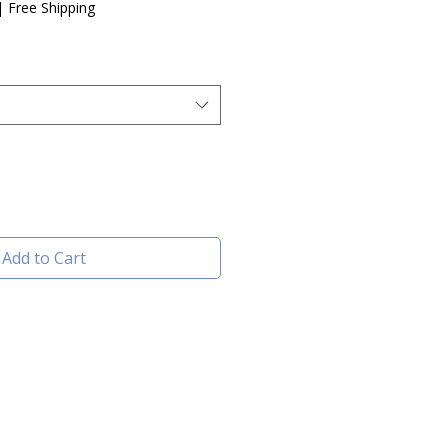
e
|
Free Shipping
Add to Cart