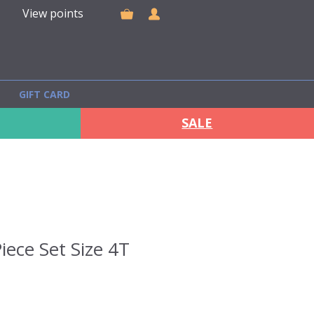
View points
GIFT CARD
SALE
iece Set Size 4T