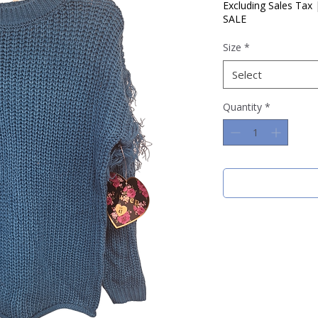
Price
Pric
Excluding Sales Tax
SALE
Size
*
Select
Quantity
*