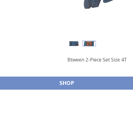
Btween 2-Piece Set Size 4T
SHOP