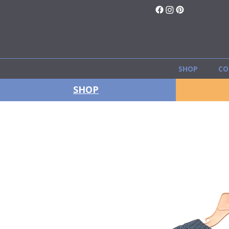
SHOP
CO
SHOP