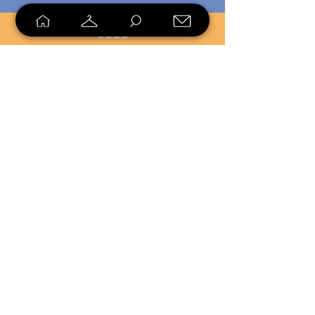
SELL
LOYALTY
Sell what you no longer need, or
shop unique pieces you won't find in
stores. Mendorworks is open to
everyone who believes that quality
items should live long!
Copyright
2024 - 2025
MendorWorks
Salem, Ohio