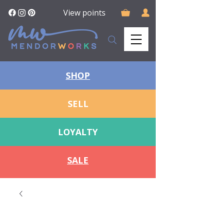
View points
SHOP
SELL
LOYALTY
SALE