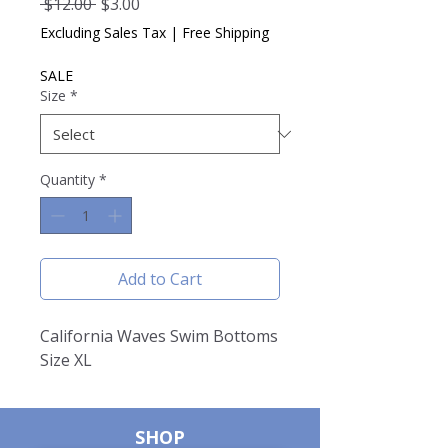
Regular
Sale
 $12.00 
$3.00
Price
Price
Excluding Sales Tax
|
Free Shipping
SALE
Size
*
Quantity
*
Add to Cart
California Waves Swim Bottoms
Size XL
SHOP