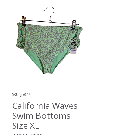
SKU: jp877
California Waves
Swim Bottoms
Size XL