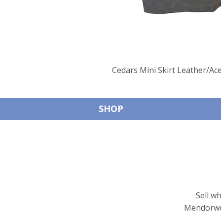
Cedars Mini Skirt Leather/Ace
SHOP
Sell w
Mendorwor