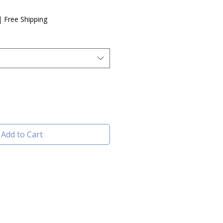
|
Free Shipping
Add to Cart