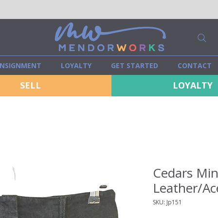
NSIGNMENT
LOYALTY
GET STARTED
CONTACT
SELL
LOYALTY
Cedars Mini
Leather/Ace
SKU: Jp151