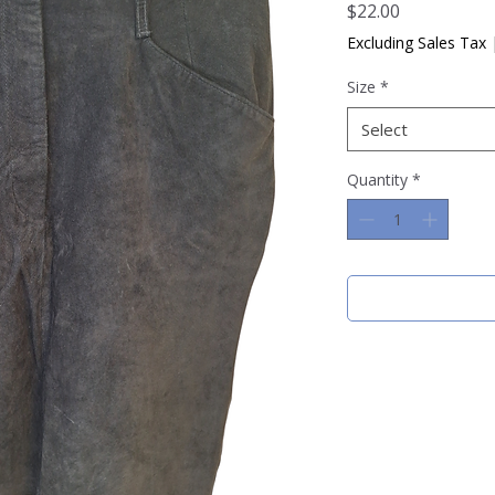
Price
$22.00
Excluding Sales Tax
Size
*
Select
Quantity
*