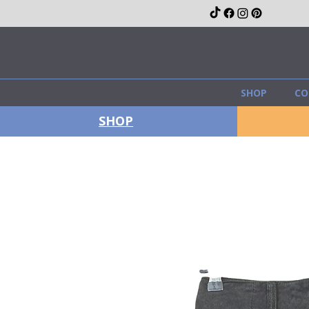
SHOP
CO
SHOP