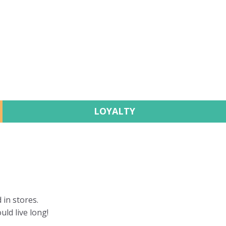
LOYALTY
 in stores.
uld live long!