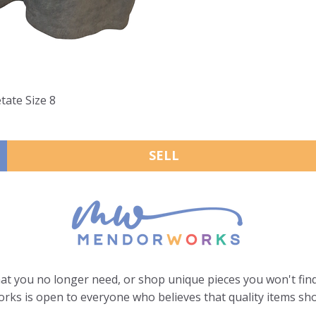
tate Size 8
SELL
hat you no longer need, or shop unique pieces you won't find
ks is open to everyone who believes that quality items sho