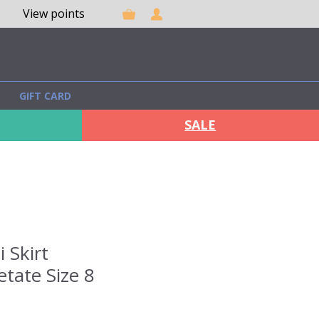
View points
GIFT CARD
SALE
 Skirt
tate Size 8