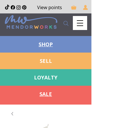
View points
SHOP
SELL
LOYALTY
SALE