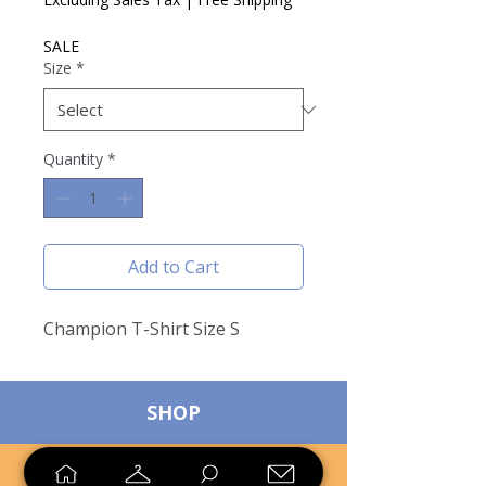
SALE
Size
*
Quantity
*
Add to Cart
Champion T-Shirt Size S
SHOP
SELL