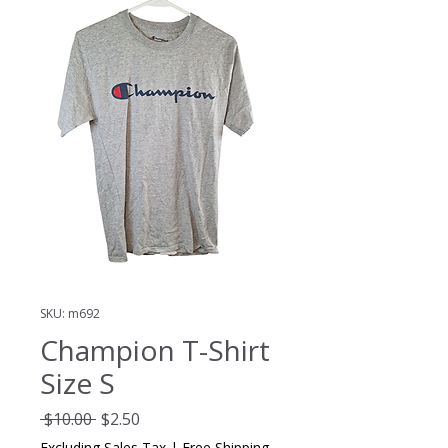
SKU: m692
Champion T-Shirt
Size S
Regular
Sale
 $10.00 
$2.50
Price
Price
Excluding Sales Tax
|
Free Shipping