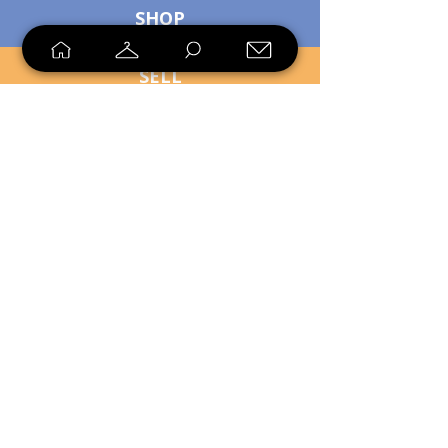
SHOP
SELL
LOYALTY
Sell what you no longer need, or
shop unique pieces you won't find in
stores. Mendorworks is open to
everyone who believes that quality
items should live long!
Copyright
2024 - 2025
MendorWorks
Salem, Ohio