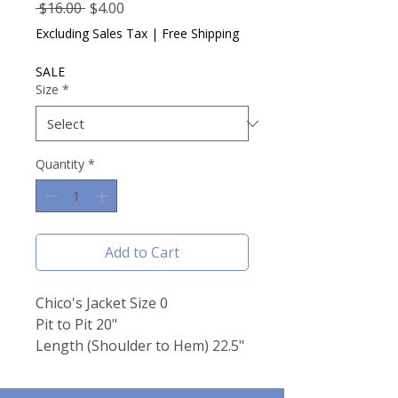
Regular
Sale
 $16.00 
$4.00
Price
Price
Excluding Sales Tax
|
Free Shipping
SALE
Size
*
Quantity
*
Add to Cart
Chico's Jacket Size 0
Pit to Pit 20"
Length (Shoulder to Hem) 22.5"