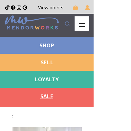
View points
SHOP
SELL
LOYALTY
SALE