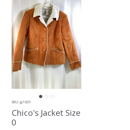
SKU: jp1631
Chico's Jacket Size
0