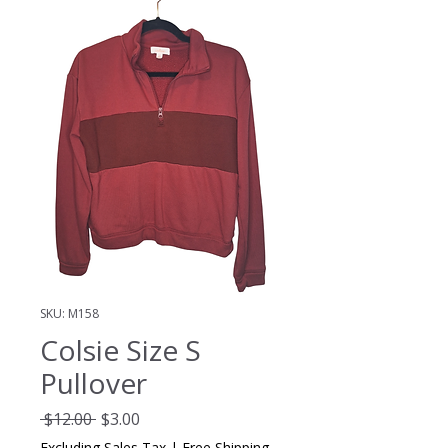
SKU: M158
Colsie Size S
Pullover
Regular
Sale
 $12.00 
$3.00
Price
Price
Excluding Sales Tax
|
Free Shipping