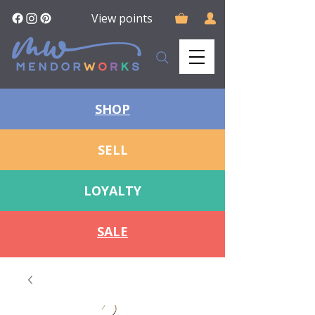
View points
SHOP
SELL
LOYALTY
SALE