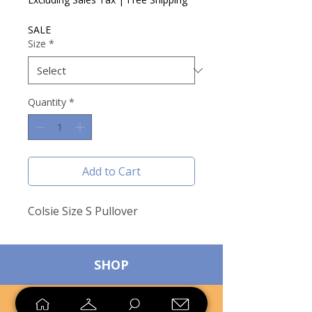
SALE
Size
*
Quantity
*
Add to Cart
Colsie Size S Pullover
SHOP
SELL