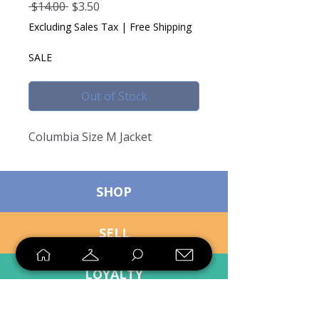
Regular
Sale
 $14.00 
$3.50
Price
Price
Excluding Sales Tax
|
Free Shipping
SALE
Out of Stock
Columbia Size M Jacket
SHOP
SELL
LOYALTY