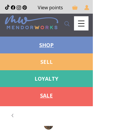
View points
SHOP
SELL
LOYALTY
SALE