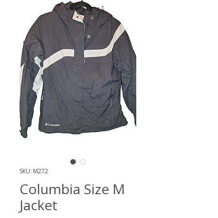
SKU: M272
Columbia Size M
Jacket