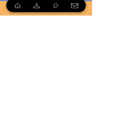
SELL
LOYALTY
Sell what you no longer need, or
shop unique pieces you won't find in
stores. Mendorworks is open to
everyone who believes that quality
items should live long!
Copyright
2024 - 2025
MendorWorks
Salem, Ohio