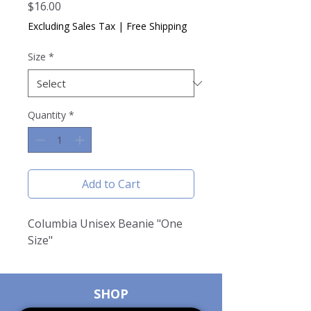
Price
$16.00
Excluding Sales Tax
|
Free Shipping
Size
*
Quantity
*
Add to Cart
Columbia Unisex Beanie "One
Size"
SHOP