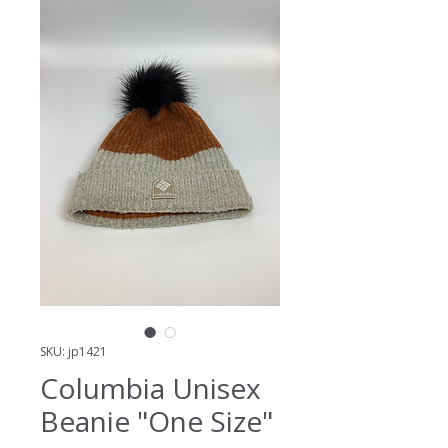
SKU: jp1421
Columbia Unisex
Beanie "One Size"