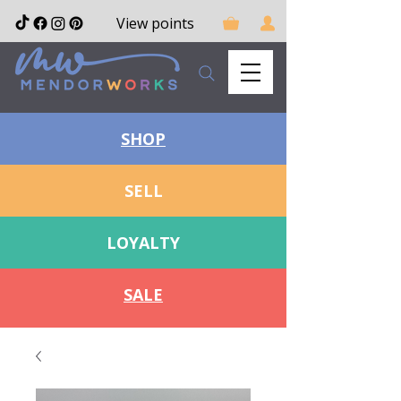
View points
SHOP
SELL
LOYALTY
SALE