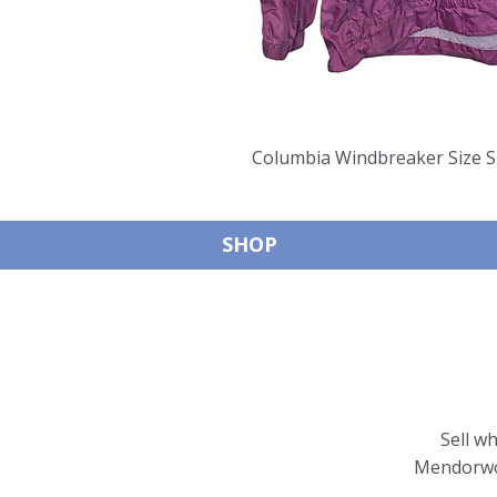
Columbia Windbreaker Size S
SHOP
Sell w
Mendorwor