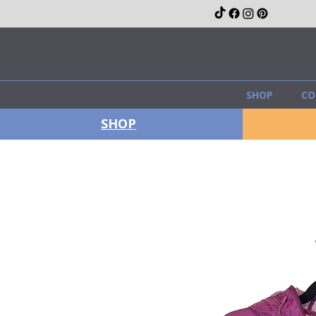
SHOP
CO
SHOP