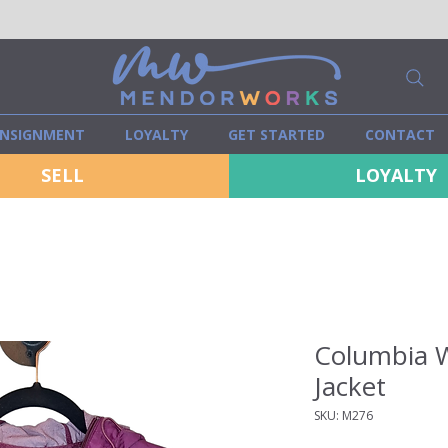
NSIGNMENT
LOYALTY
GET STARTED
CONTACT
SELL
LOYALTY
Columbia W
Jacket
SKU: M276