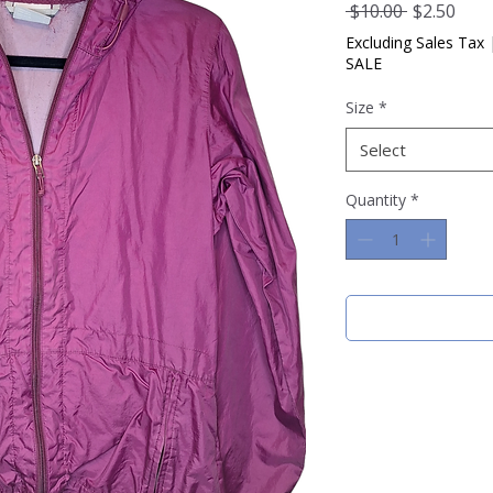
Regular
Sale
 $10.00 
$2.50
Price
Pric
Excluding Sales Tax
SALE
Size
*
Select
Quantity
*