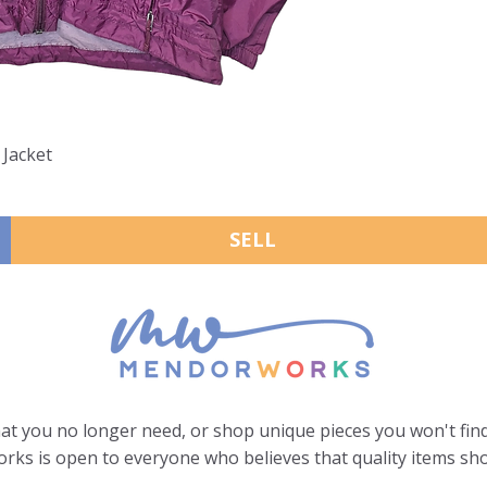
 Jacket
SELL
hat you no longer need, or shop unique pieces you won't find
ks is open to everyone who believes that quality items sho