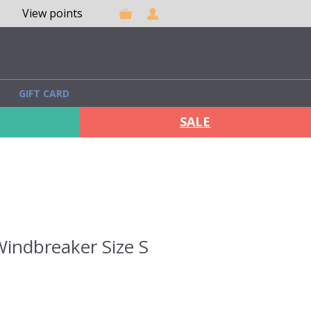
View points
GIFT CARD
SALE
indbreaker Size S