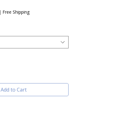
e
|
Free Shipping
Add to Cart