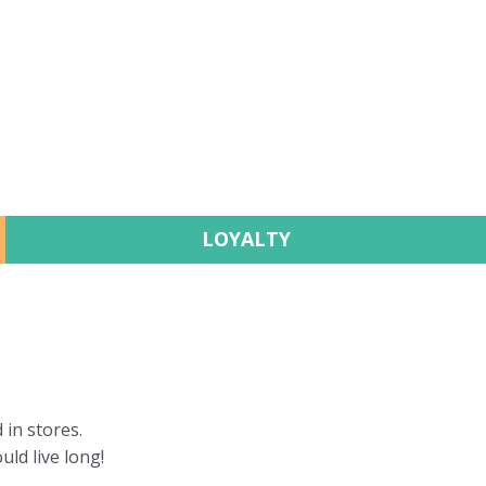
LOYALTY
 in stores.
uld live long!