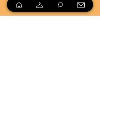
SELL
LOYALTY
Sell what you no longer need, or
shop unique pieces you won't find in
stores. Mendorworks is open to
everyone who believes that quality
items should live long!
Copyright
2024 - 2025
MendorWorks
Salem, Ohio