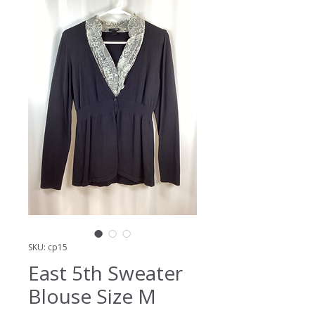
SKU: cp15
East 5th Sweater
Blouse Size M