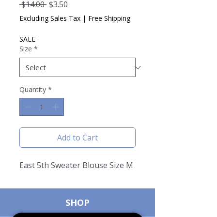
Regular
Sale
 $14.00 
$3.50
Price
Price
Excluding Sales Tax
|
Free Shipping
SALE
Size
*
Quantity
*
Add to Cart
East 5th Sweater Blouse Size M
SHOP