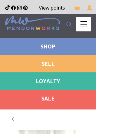
View points
SHOP
SELL
LOYALTY
SALE