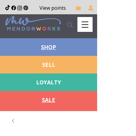
View points
SHOP
SELL
LOYALTY
SALE