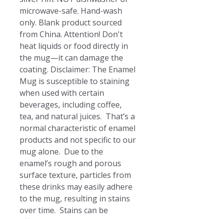
microwave-safe. Hand-wash 
only. Blank product sourced 
from China. Attention! Don't 
heat liquids or food directly in 
the mug—it can damage the 
coating. Disclaimer: The Enamel 
Mug is susceptible to staining 
when used with certain 
beverages, including coffee, 
tea, and natural juices.  That’s a 
normal characteristic of enamel 
products and not specific to our 
mug alone.  Due to the 
enamel’s rough and porous 
surface texture, particles from 
these drinks may easily adhere 
to the mug, resulting in stains 
over time.  Stains can be 