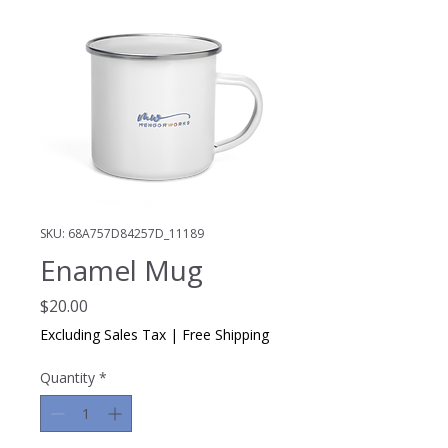
SKU: 68A757D84257D_11189
Enamel Mug
Price
$20.00
Excluding Sales Tax
|
Free Shipping
Quantity
*