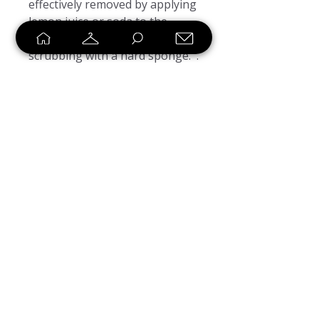
effectively removed by applying 
lemon juice or soda to the 
affected area and gently 
scrubbing with a hard sponge.  . 
This product is made on 
demand.  No minimums.
SHOP
SELL
LOYALTY