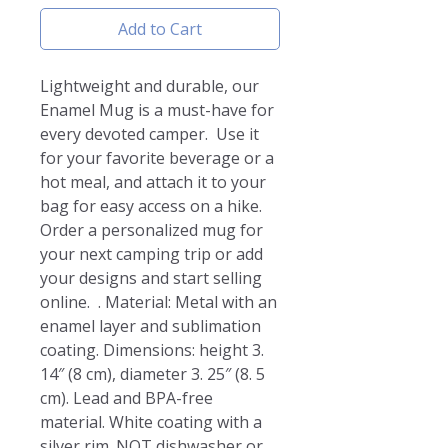
Add to Cart
Lightweight and durable, our 
Enamel Mug is a must-have for 
every devoted camper.  Use it 
for your favorite beverage or a 
hot meal, and attach it to your 
bag for easy access on a hike.  
Order a personalized mug for 
your next camping trip or add 
your designs and start selling 
online.  . Material: Metal with an 
enamel layer and sublimation 
coating. Dimensions: height 3. 
14″ (8 cm), diameter 3. 25″ (8. 5 
cm). Lead and BPA-free 
material. White coating with a 
silver rim. NOT dishwasher or 