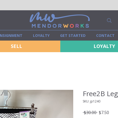
NSIGNMENT
LOYALTY
GET STARTED
CONTACT
SELL
LOYALTY
Free2B Leg
SKU: jp1240
Regular
Sale
 $30.00 
$7.50