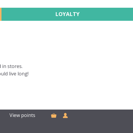
LOYALTY
 in stores.
uld live long!
View points