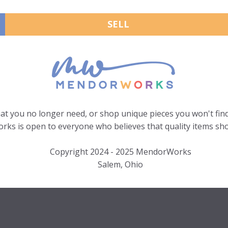
SELL
hat you no longer need, or shop unique pieces you won't find
ks is open to everyone who believes that quality items sho
Copyright 2024 - 2025 MendorWorks
Salem, Ohio