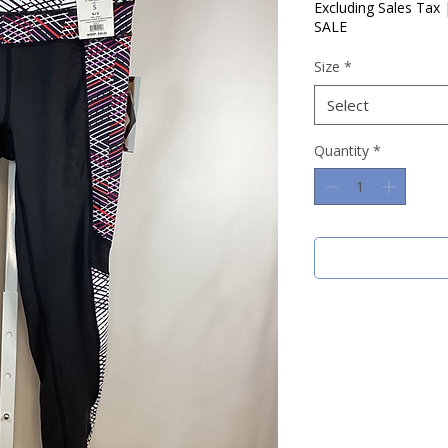
Price
Pric
Excluding Sales Tax
SALE
Size
*
Select
Quantity
*