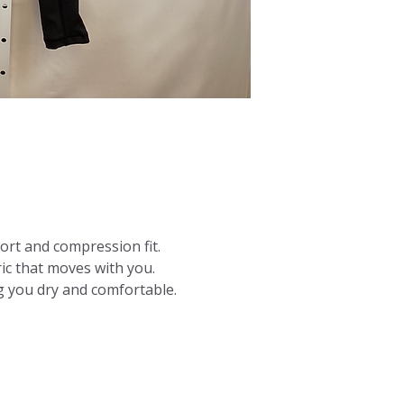
ort and compression fit.
ric that moves with you.
 you dry and comfortable.