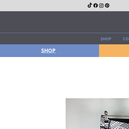
SHOP
CO
SHOP