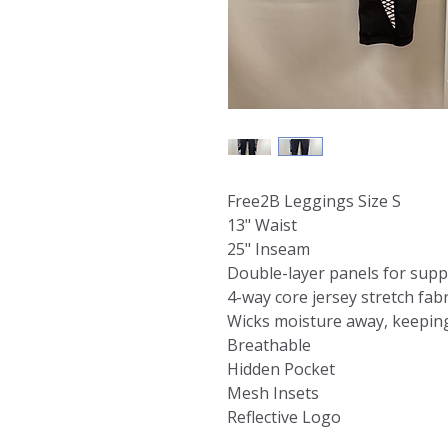
Free2B Leggings Size S
13" Waist
25" Inseam
Double-layer panels for supp
4-way core jersey stretch fab
Wicks moisture away, keeping
Breathable
Hidden Pocket
Mesh Insets
Reflective Logo