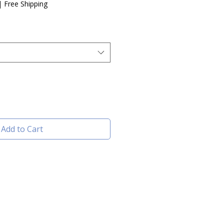
e
|
Free Shipping
Add to Cart