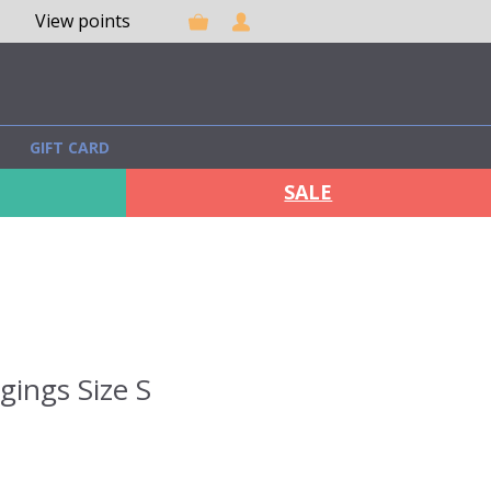
View points
GIFT CARD
SALE
gings Size S