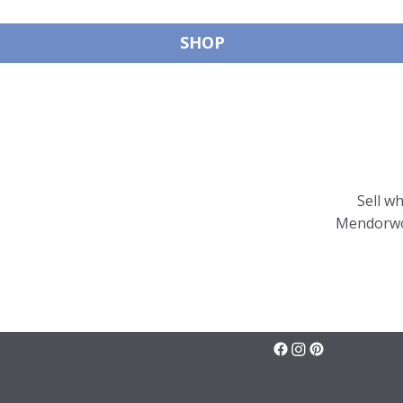
SHOP
Sell w
Mendorwor