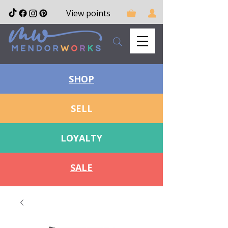
View points
SHOP
SELL
LOYALTY
SALE