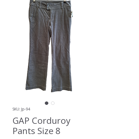
SKU: Jp-94
GAP Corduroy
Pants Size 8