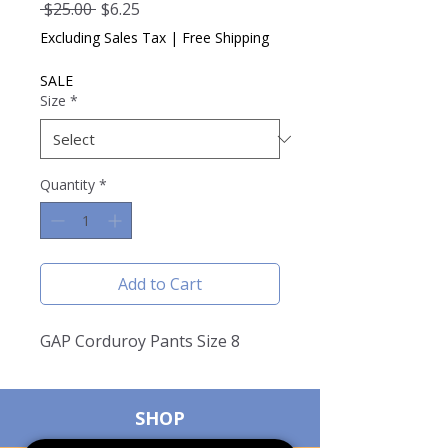
Regular
Sale
 $25.00 
$6.25
Price
Price
Excluding Sales Tax
|
Free Shipping
SALE
Size
*
Quantity
*
Add to Cart
GAP Corduroy Pants Size 8
SHOP