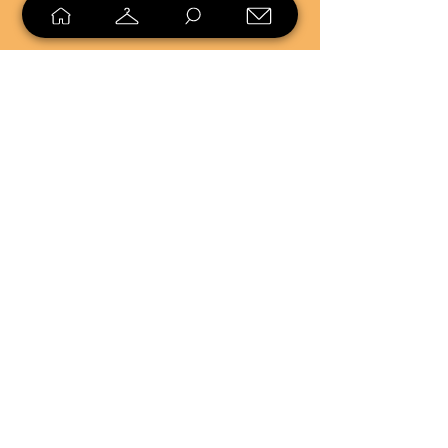
SELL
LOYALTY
Sell what you no longer need, or
shop unique pieces you won't find in
stores. Mendorworks is open to
everyone who believes that quality
items should live long!
Copyright
2024 - 2025
MendorWorks
Salem, Ohio