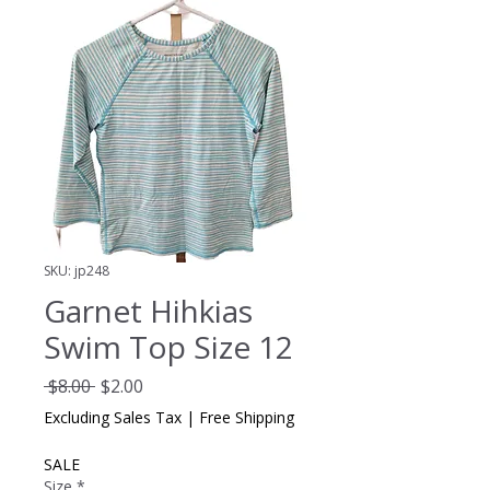
SKU: jp248
Garnet Hihkias
Swim Top Size 12
Regular
Sale
 $8.00 
$2.00
Price
Price
Excluding Sales Tax
|
Free Shipping
SALE
Size
*