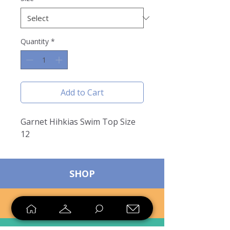
Quantity
*
Add to Cart
Garnet Hihkias Swim Top Size
12
SHOP
SELL