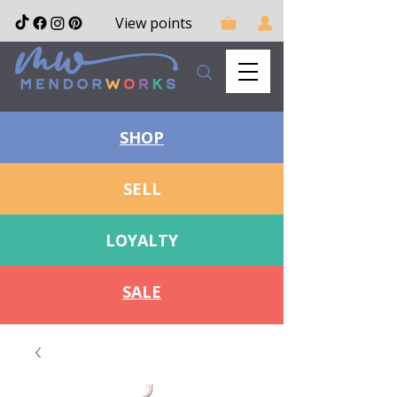
View points
SHOP
SELL
LOYALTY
SALE