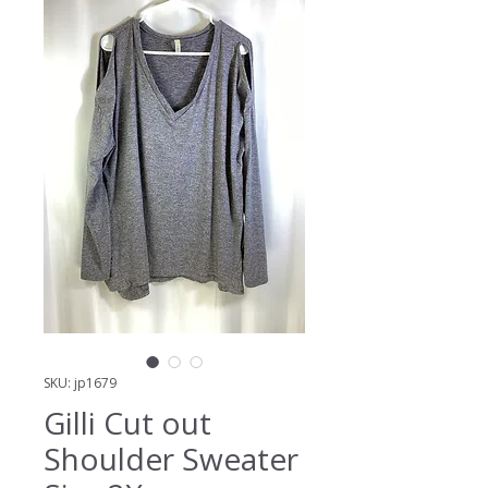
SKU: jp1679
Gilli Cut out
Shoulder Sweater