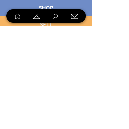
SHOP
SELL
LOYALTY
Sell what you no longer need, or
shop unique pieces you won't find in
stores. Mendorworks is open to
everyone who believes that quality
items should live long!
Copyright
2024 - 2025
MendorWorks