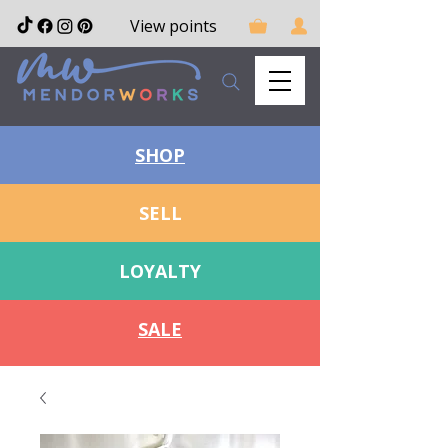
View points
SHOP
SELL
LOYALTY
SALE