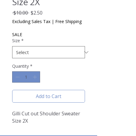
Size 2X
Regular
Sale
 $10.00 
$2.50
Price
Price
Excluding Sales Tax
|
Free Shipping
SALE
Size
*
Quantity
*
Add to Cart
Gilli Cut out Shoulder Sweater
Size 2X