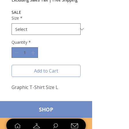
SALE
Size
*
Quantity
*
Add to Cart
Graphic T-Shirt Size L
SHOP
SELL