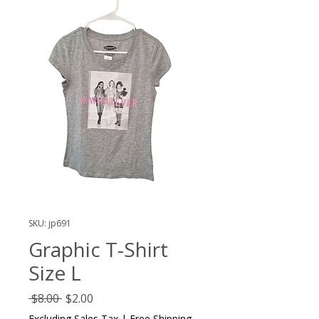
SKU: jp691
Graphic T-Shirt
Size L
Regular
Sale
 $8.00 
$2.00
Price
Price
Excluding Sales Tax
|
Free Shipping