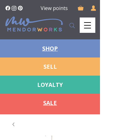
View points
SHOP
SELL
LOYALTY
SALE