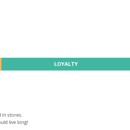
LOYALTY
 in stores.
uld live long!