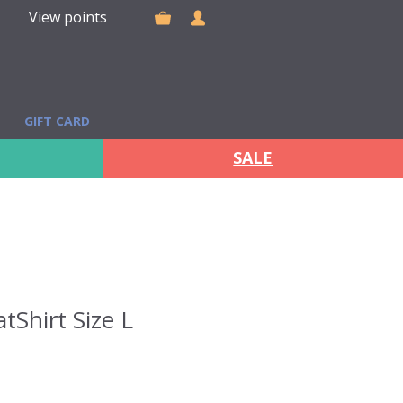
View points
GIFT CARD
SALE
tShirt Size L