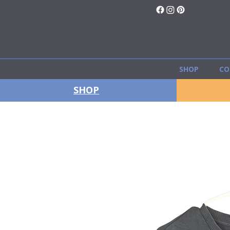
SHOP
CO
SHOP