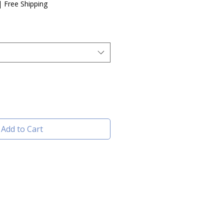
e
|
Free Shipping
Add to Cart