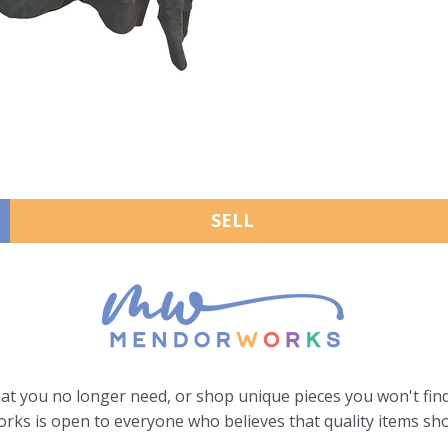
SELL
hat you no longer need, or shop unique pieces you won't find
ks is open to everyone who believes that quality items sho