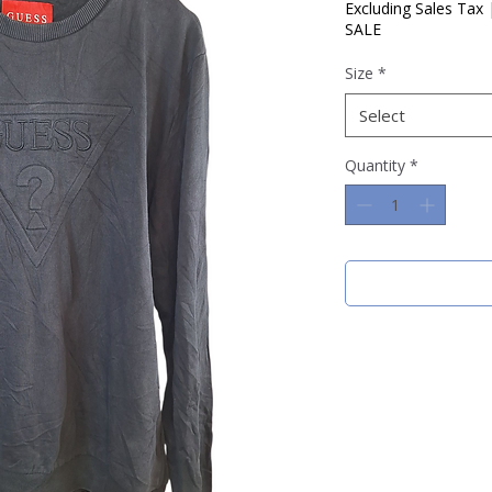
Price
Pric
Excluding Sales Tax
SALE
Size
*
Select
Quantity
*