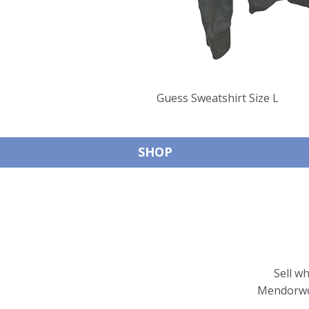
Guess Sweatshirt Size L
SHOP
Sell w
Mendorwor