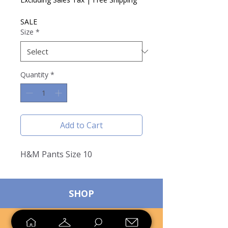
SALE
Size
*
Quantity
*
Add to Cart
H&M Pants Size 10
SHOP
SELL