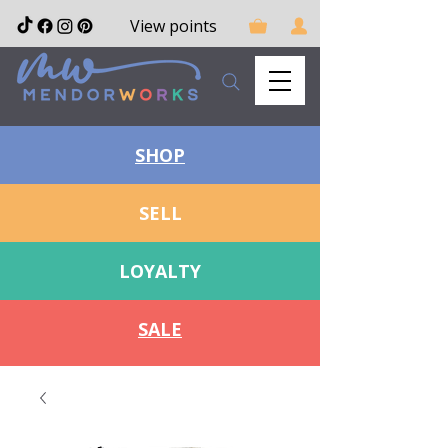
View points
SHOP
SELL
LOYALTY
SALE