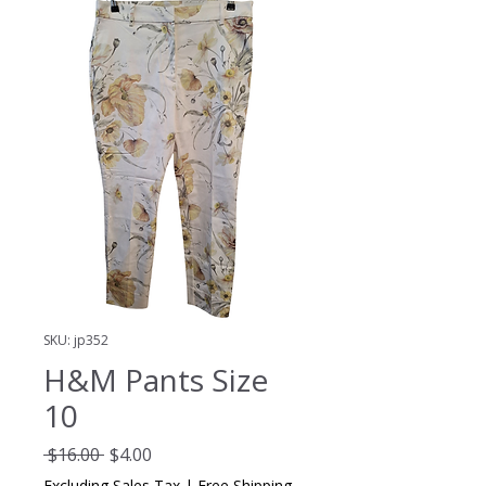
SKU: jp352
H&M Pants Size
10
Regular
Sale
 $16.00 
$4.00
Price
Price
Excluding Sales Tax
|
Free Shipping