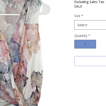
Price
Pric
Excluding Sales Tax
SALE
Size
*
Select
Quantity
*