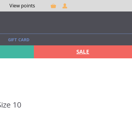
View points
GIFT CARD
SALE
ize 10