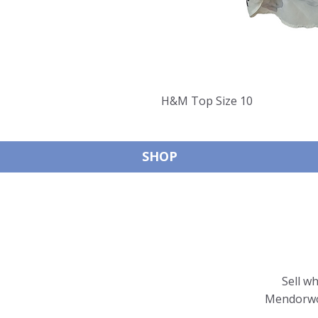
H&M Top Size 10
SHOP
Sell w
Mendorwor