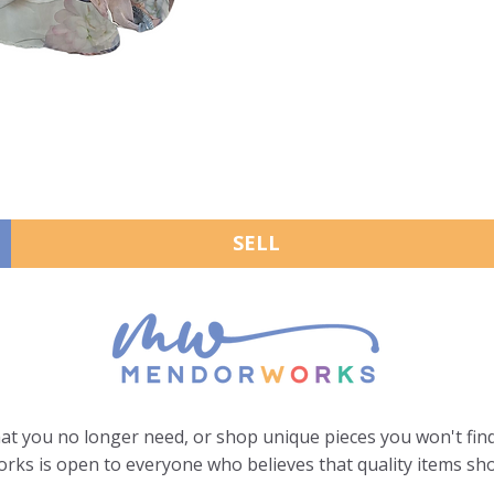
SELL
hat you no longer need, or shop unique pieces you won't find
ks is open to everyone who believes that quality items sho