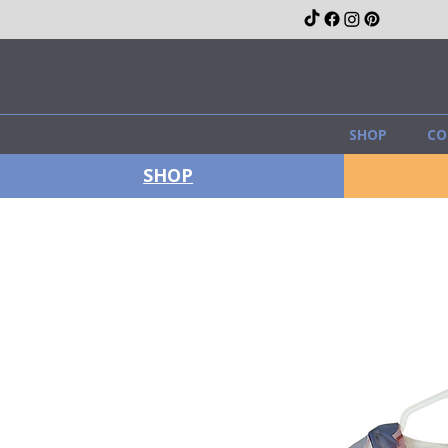
SHOP
CO
SHOP