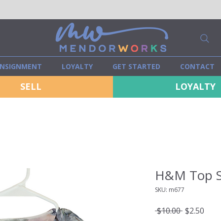
NSIGNMENT
LOYALTY
GET STARTED
CONTACT
SELL
LOYALTY
H&M Top S
SKU: m677
Regular
Sale
 $10.00 
$2.50