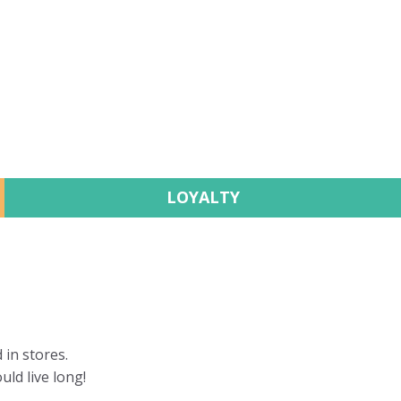
LOYALTY
 in stores.
uld live long!