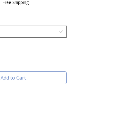
e
|
Free Shipping
Add to Cart