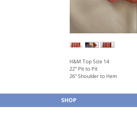
H&M Top Size 14
22" Pit to Pit
26" Shoulder to Hem
SHOP