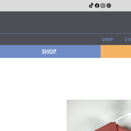
SHOP
CO
SHOP