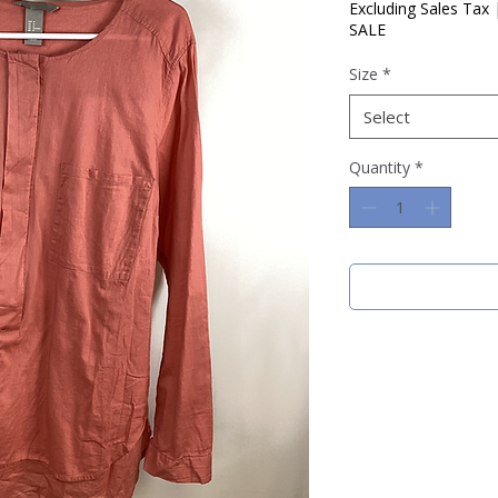
Price
Pric
Excluding Sales Tax
SALE
Size
*
Select
Quantity
*