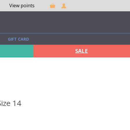
View points
GIFT CARD
SALE
ize 14