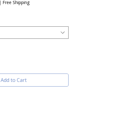
e
|
Free Shipping
Add to Cart