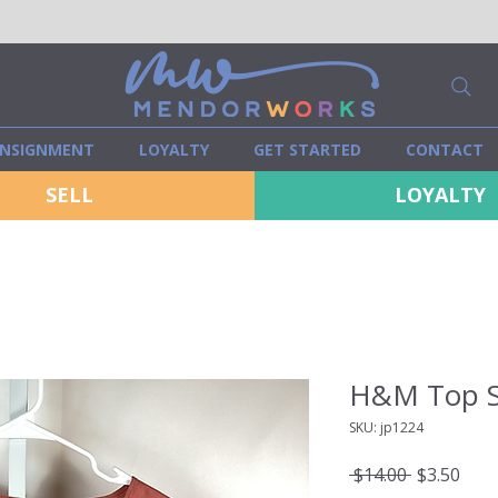
NSIGNMENT
LOYALTY
GET STARTED
CONTACT
SELL
LOYALTY
H&M Top S
SKU: jp1224
Regular
Sale
 $14.00 
$3.50