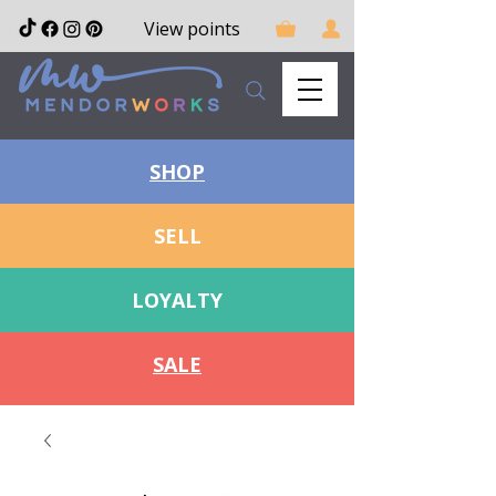
View points
SHOP
SELL
LOYALTY
SALE