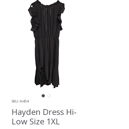
SKU: m454
Hayden Dress Hi-
Low Size 1XL