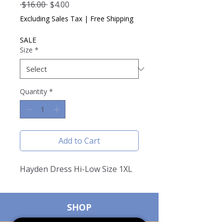
Regular
Sale
 $16.00 
$4.00
Price
Price
Excluding Sales Tax
|
Free Shipping
SALE
Size
*
Quantity
*
Add to Cart
Hayden Dress Hi-Low Size 1XL
SHOP