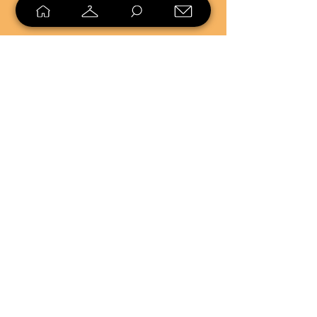
SELL
LOYALTY
Sell what you no longer need, or
shop unique pieces you won't find in
stores. Mendorworks is open to
everyone who believes that quality
items should live long!
Copyright
2024 - 2025
MendorWorks
Salem, Ohio