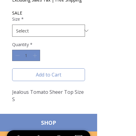
SALE
Size
*
Quantity
*
Add to Cart
Jealous Tomato Sheer Top Size
S
SHOP