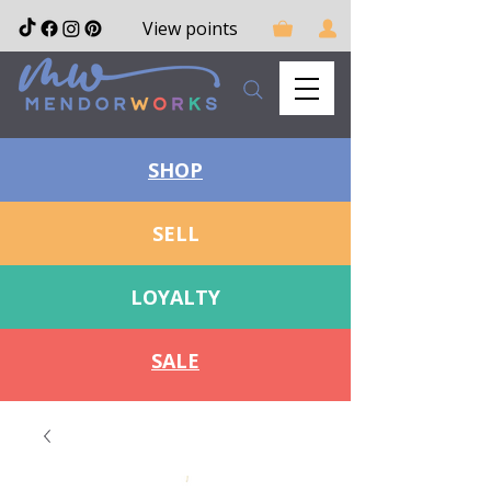
View points
SHOP
SELL
LOYALTY
SALE