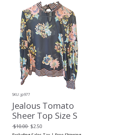
SKU: jp977
Jealous Tomato
Sheer Top Size S
Regular
Sale
 $10.00 
$2.50
Price
Price
Excluding Sales Tax
|
Free Shipping