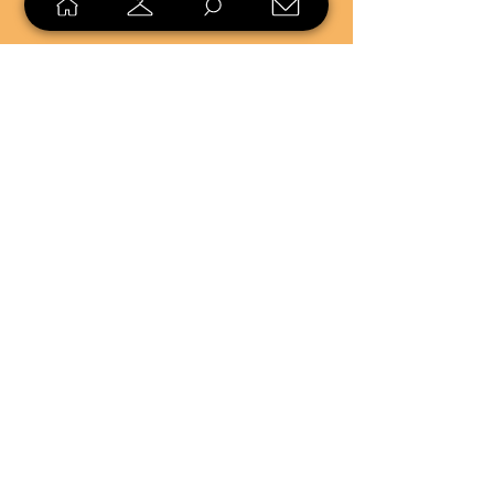
SELL
LOYALTY
Sell what you no longer need, or
shop unique pieces you won't find in
stores. Mendorworks is open to
everyone who believes that quality
items should live long!
Copyright
2024 - 2025
MendorWorks
Salem, Ohio