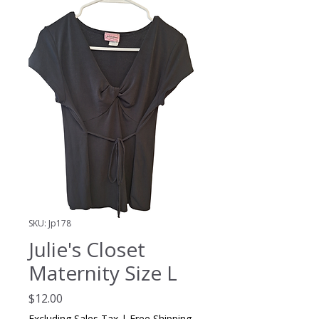
SKU: Jp178
Julie's Closet
Maternity Size L
Price
$12.00
Excluding Sales Tax
|
Free Shipping