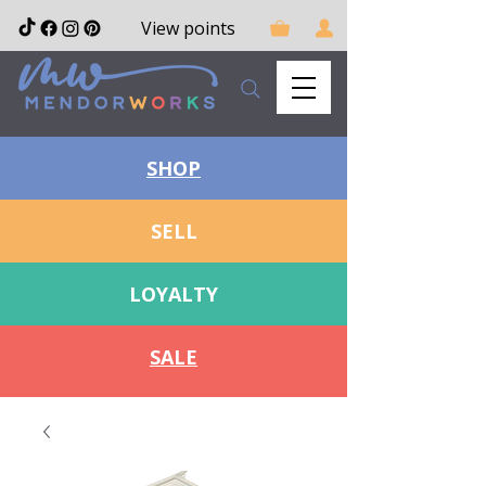
View points
SHOP
SELL
LOYALTY
SALE