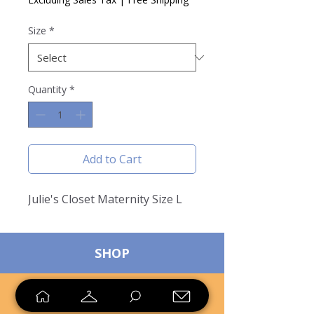
Size
*
Quantity
*
Add to Cart
Julie's Closet Maternity Size L
SHOP
SELL