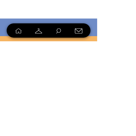
SHOP
SELL
LOYALTY
Sell what you no longer need, or
shop unique pieces you won't find in
stores. Mendorworks is open to
everyone who believes that quality
items should live long!