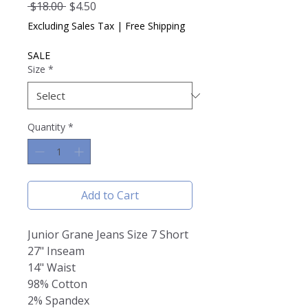
Regular
Sale
 $18.00 
$4.50
Price
Price
Excluding Sales Tax
|
Free Shipping
SALE
Size
*
Quantity
*
Add to Cart
Junior Grane Jeans Size 7 Short
27" Inseam
14" Waist
98% Cotton
2% Spandex