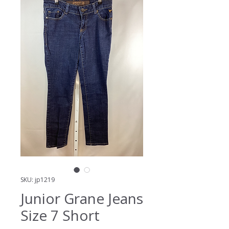
SKU: jp1219
Junior Grane Jeans
Size 7 Short