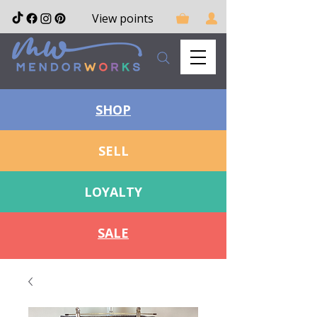
View points
SHOP
SELL
LOYALTY
SALE