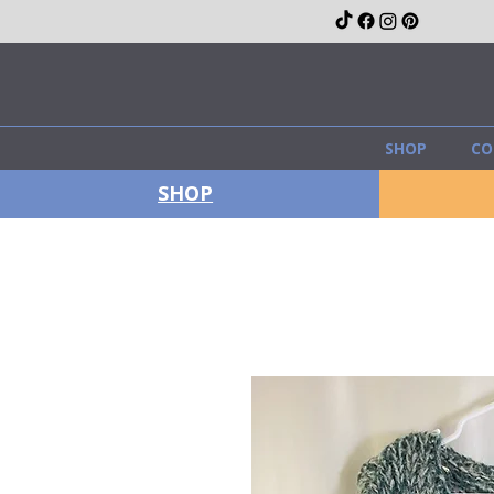
SHOP
CO
SHOP