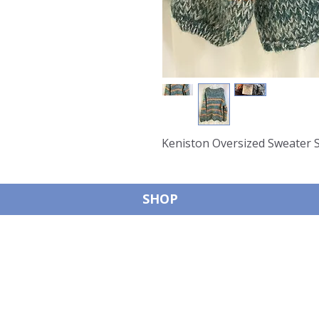
Keniston Oversized Sweater 
SHOP