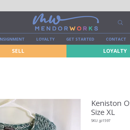
NSIGNMENT
LOYALTY
GET STARTED
CONTACT
SELL
LOYALTY
Keniston O
Size XL
SKU: jp1597