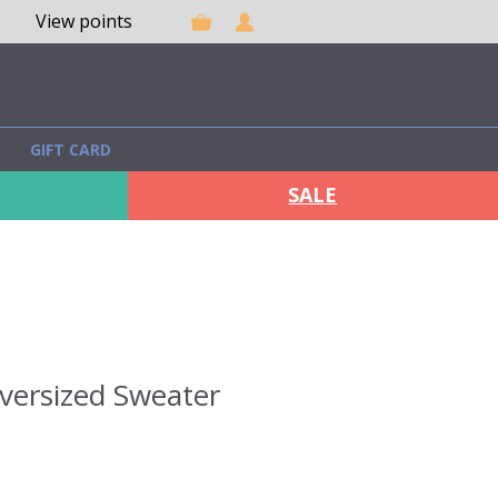
View points
GIFT CARD
SALE
versized Sweater