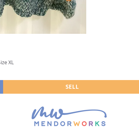
Size XL
SELL