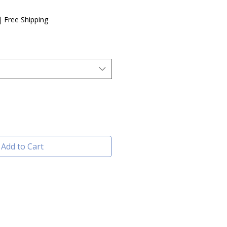
e
|
Free Shipping
Add to Cart