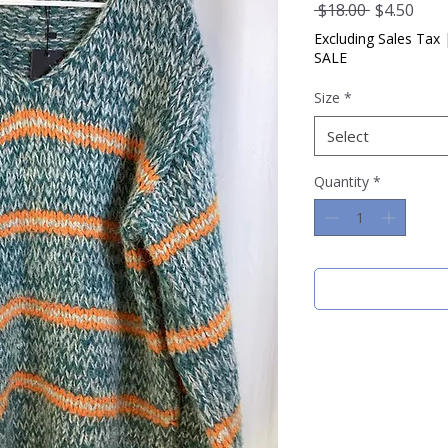
Regular
Sale
 $18.00 
$4.50
Price
Pric
Excluding Sales Tax
SALE
Size
*
Select
Quantity
*