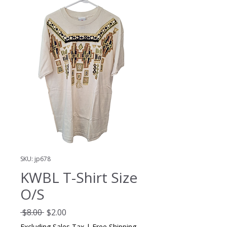
SKU: jp678
KWBL T-Shirt Size
O/S
Regular
Sale
 $8.00 
$2.00
Price
Price
Excluding Sales Tax
|
Free Shipping