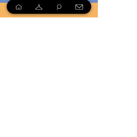
SELL
LOYALTY
Sell what you no longer need, or
shop unique pieces you won't find in
stores. Mendorworks is open to
everyone who believes that quality
items should live long!
Copyright
2024 - 2025
MendorWorks
Salem, Ohio