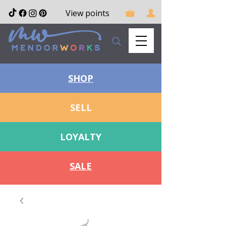
View points
SHOP
SELL
LOYALTY
SALE