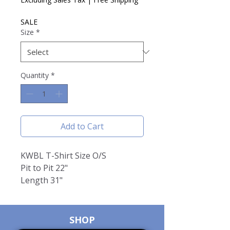
SALE
Size
*
Quantity
*
Add to Cart
KWBL T-Shirt Size O/S
Pit to Pit 22"
Length 31"
SHOP