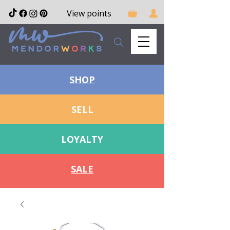
View points
SHOP
SELL
LOYALTY
SALE