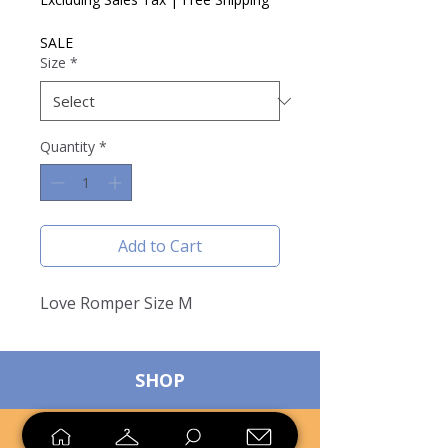
SALE
Size
*
Quantity
*
Add to Cart
Love Romper Size M
SHOP
SELL