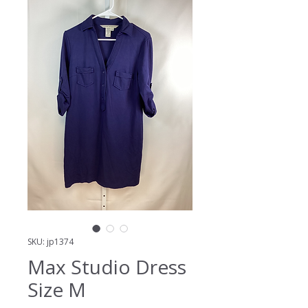
SKU: jp1374
Max Studio Dress
Size M