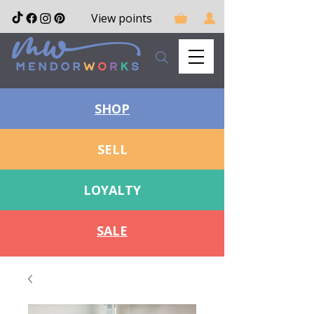
View points
SHOP
SELL
LOYALTY
SALE