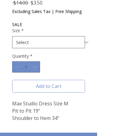
Regular
Sale
 $14.00 
$3.50
Price
Price
Excluding Sales Tax
|
Free Shipping
SALE
Size
*
Quantity
*
Add to Cart
Max Studio Dress Size M
Pit to Pit 19"
Shoulder to Hem 34"