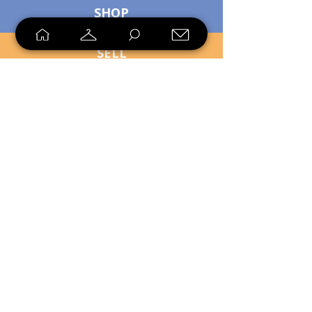
SHOP
SELL
LOYALTY
Sell what you no longer need, or
shop unique pieces you won't find in
stores. Mendorworks is open to
everyone who believes that quality
items should live long!
Copyright
2024 - 2025
MendorWorks
Salem, Ohio