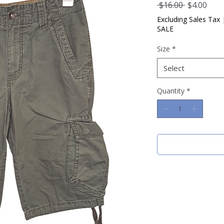
Regular
Sale
 $16.00 
$4.00
Price
Pric
Excluding Sales Tax
SALE
Size
*
Select
Quantity
*