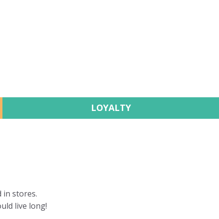
LOYALTY
 in stores.
uld live long!