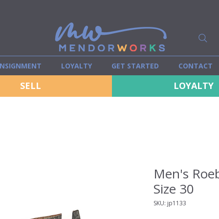
NSIGNMENT
LOYALTY
GET STARTED
CONTACT
SELL
LOYALTY
Men's Roeb
Size 30
SKU: jp1133