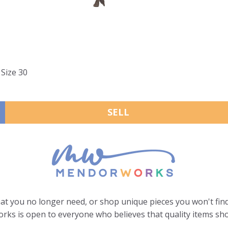
Size 30
SELL
hat you no longer need, or shop unique pieces you won't find
ks is open to everyone who believes that quality items sho