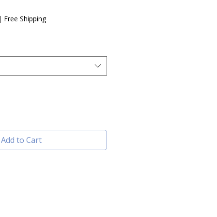
e
|
Free Shipping
Add to Cart