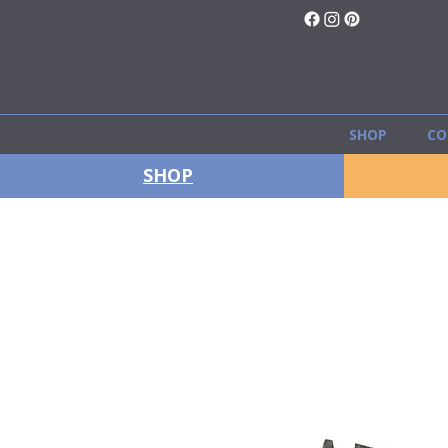
SHOP
CO
SHOP