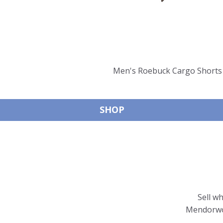
Men's Roebuck Cargo Shorts 
SHOP
Sell w
Mendorwor