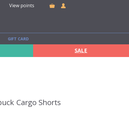
View points
GIFT CARD
SALE
uck Cargo Shorts