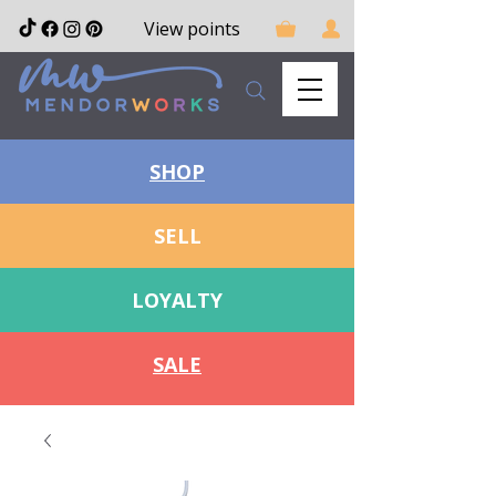
View points
SHOP
SELL
LOYALTY
SALE