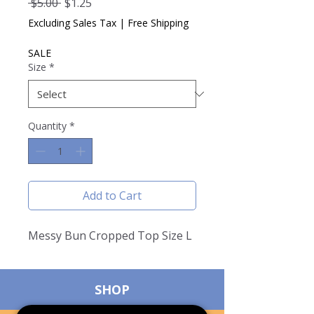
Regular
Sale
 $5.00 
$1.25
Price
Price
Excluding Sales Tax
|
Free Shipping
SALE
Size
*
Quantity
*
Add to Cart
Messy Bun Cropped Top Size L
SHOP