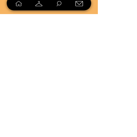
SELL
LOYALTY
Sell what you no longer need, or
shop unique pieces you won't find in
stores. Mendorworks is open to
everyone who believes that quality
items should live long!
Copyright
2024 - 2025
MendorWorks
Salem, Ohio