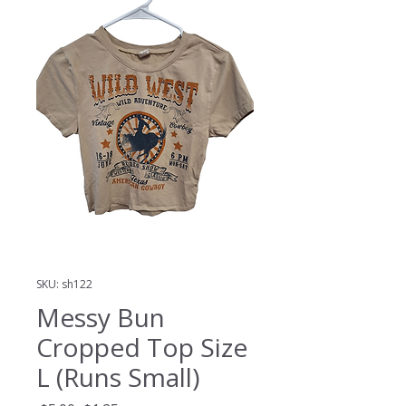
SKU: sh122
Messy Bun
Cropped Top Size
L (Runs Small)