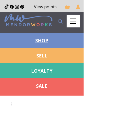
View points
SHOP
SELL
LOYALTY
SALE