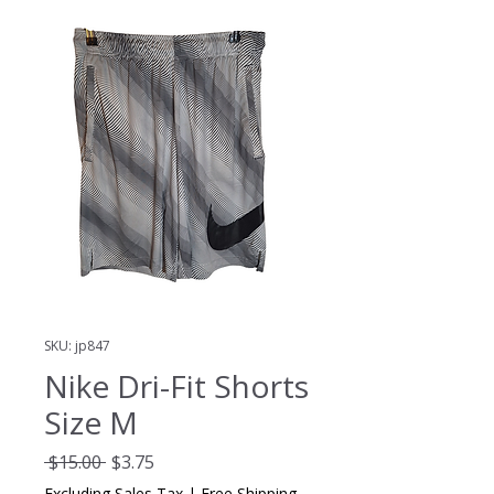
SKU: jp847
Nike Dri-Fit Shorts
Size M
Regular
Sale
 $15.00 
$3.75
Price
Price
Excluding Sales Tax
|
Free Shipping