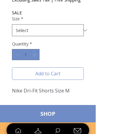
SALE
Size
*
Quantity
*
Add to Cart
Nike Dri-Fit Shorts Size M
SHOP
SELL