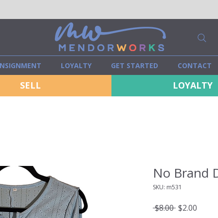
NSIGNMENT
LOYALTY
GET STARTED
CONTACT
SELL
LOYALTY
No Brand D
SKU: m531
Regular
Sale
 $8.00 
$2.00