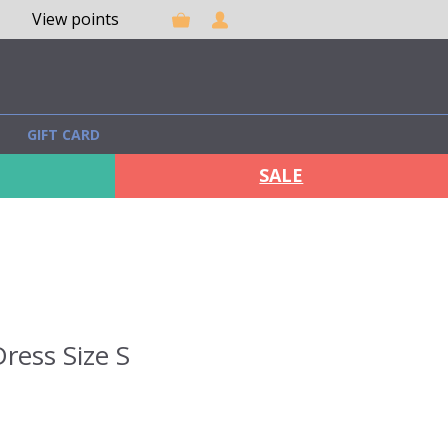
View points
GIFT CARD
SALE
ress Size S