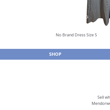
No Brand Dress Size S
SHOP
Sell w
Mendorwor