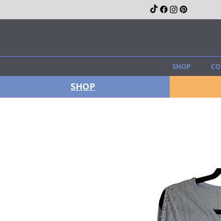
SHOP
CO
SHOP