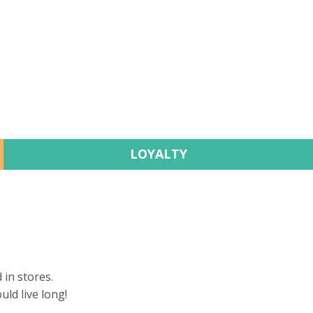
LOYALTY
 in stores.
uld live long!