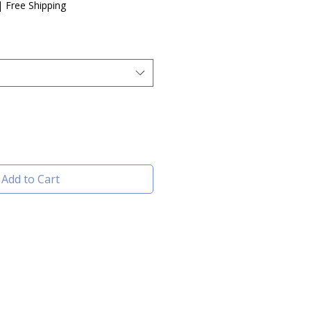
|
Free Shipping
Add to Cart