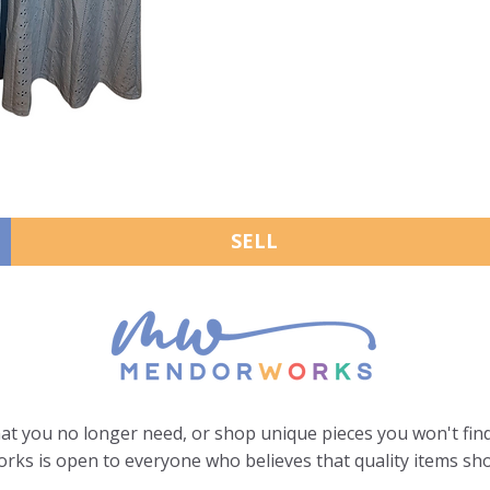
SELL
hat you no longer need, or shop unique pieces you won't find
ks is open to everyone who believes that quality items sho