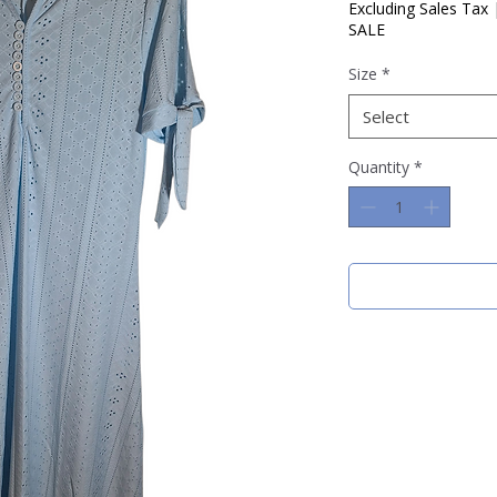
Price
Price
Excluding Sales Tax
SALE
Size
*
Select
Quantity
*