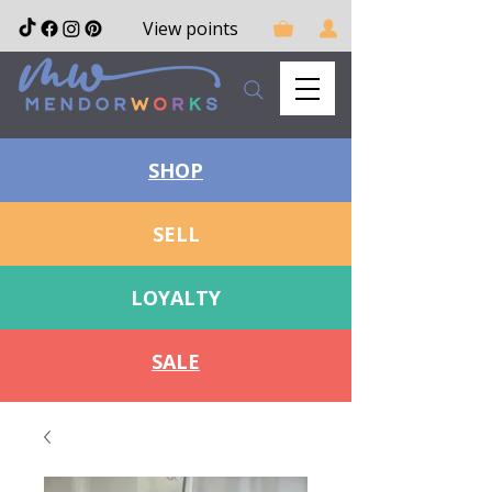
View points
SHOP
SELL
LOYALTY
SALE