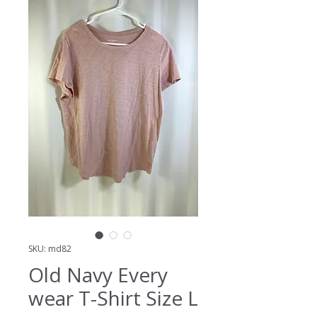
SKU: md82
Old Navy Every
wear T-Shirt Size L