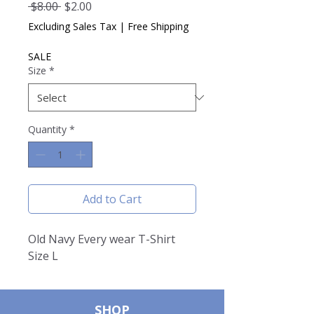
Regular
Sale
 $8.00 
$2.00
Price
Price
Excluding Sales Tax
|
Free Shipping
SALE
Size
*
Quantity
*
Add to Cart
Old Navy Every wear T-Shirt
Size L
SHOP