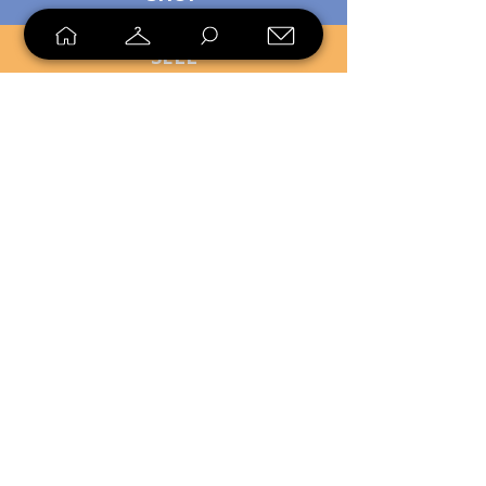
SELL
LOYALTY
Sell what you no longer need, or
shop unique pieces you won't find in
stores. Mendorworks is open to
everyone who believes that quality
items should live long!
Copyright
2024 - 2025
MendorWorks
Salem, Ohio