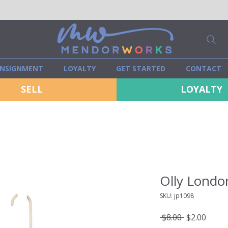
NSIGNMENT
LOYALTY
GET STARTED
CONTACT
SELL
LOYALTY
Olly Londo
SKU: jp1098
Regular
Sale
 $8.00 
$2.00