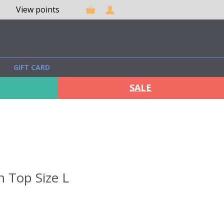
View points
GIFT CARD
SALE
n Top Size L