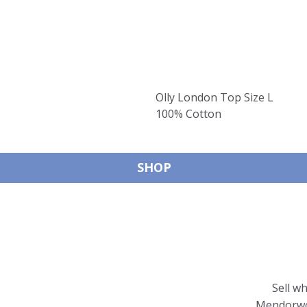
Olly London Top Size L
100% Cotton
SHOP
Sell w
Mendorwor