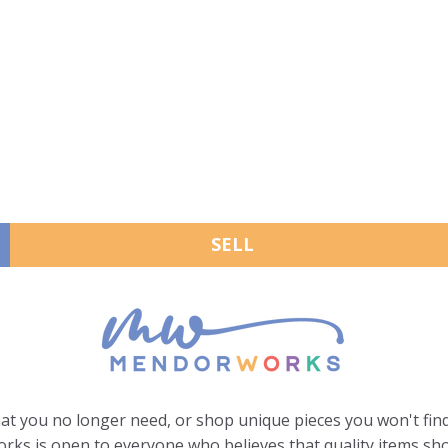
SELL
hat you no longer need, or shop unique pieces you won't find
ks is open to everyone who believes that quality items sho