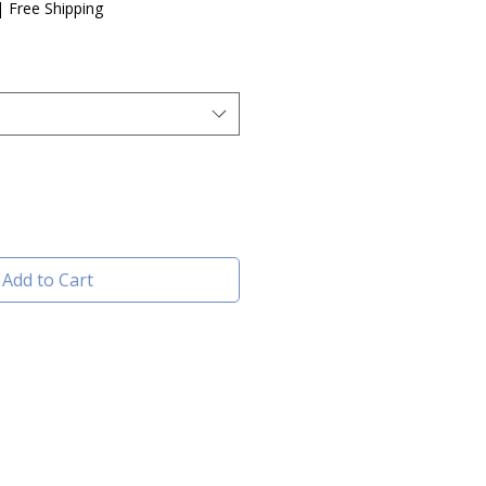
|
Free Shipping
Add to Cart