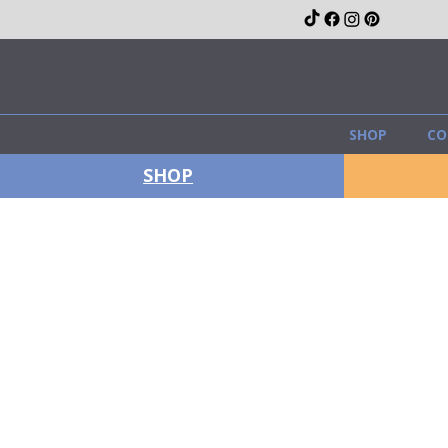
SHOP
CO
SHOP