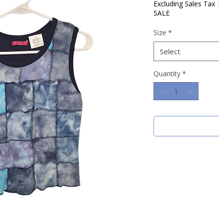
Price
Price
Excluding Sales Tax
SALE
Size
*
Select
Quantity
*