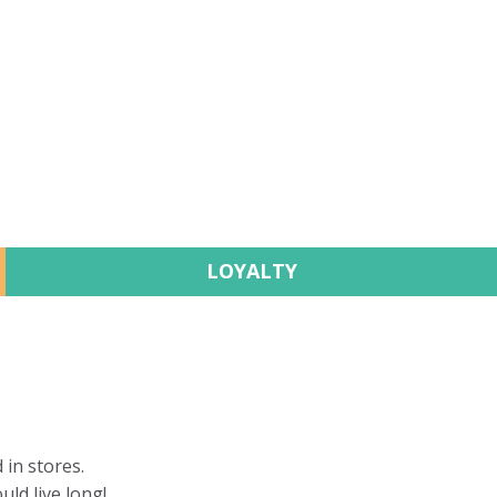
LOYALTY
 in stores.
uld live long!