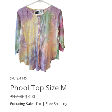
SKU: jp1145
Phool Top Size M
Regular
Sale
 $12.00 
$3.00
Price
Price
Excluding Sales Tax
|
Free Shipping