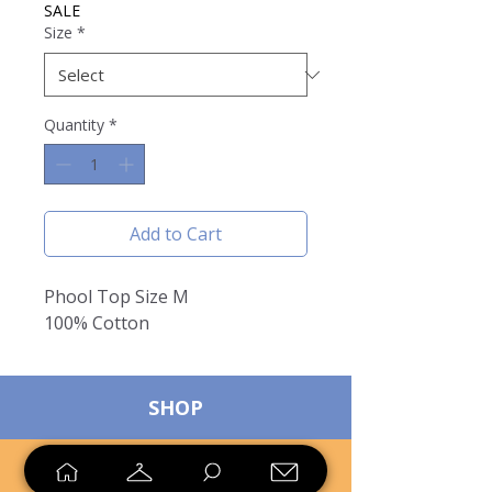
SALE
Size
*
Quantity
*
Add to Cart
Phool Top Size M
100% Cotton
SHOP
SELL