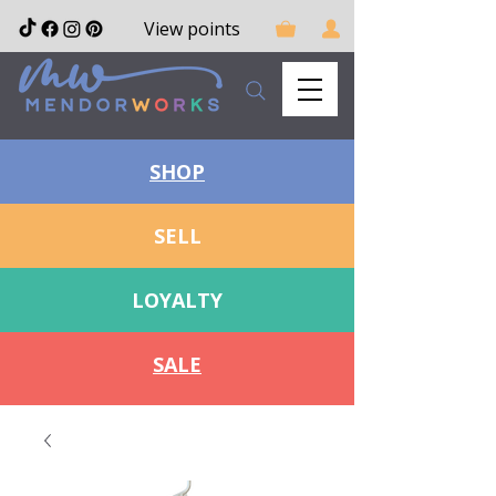
View points
SHOP
SELL
LOYALTY
SALE