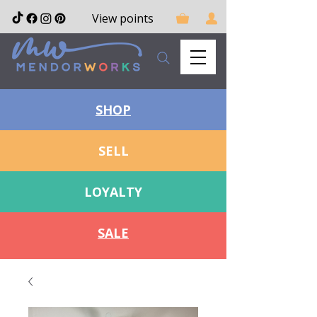
View points
SHOP
SELL
LOYALTY
SALE