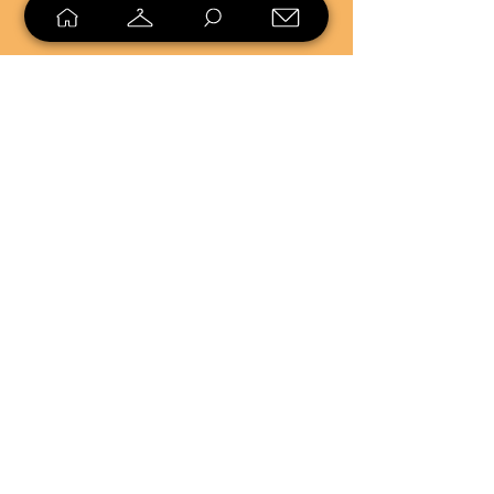
SELL
LOYALTY
Sell what you no longer need, or
shop unique pieces you won't find in
stores. Mendorworks is open to
everyone who believes that quality
items should live long!
Copyright
2024 - 2025
MendorWorks
Salem, Ohio