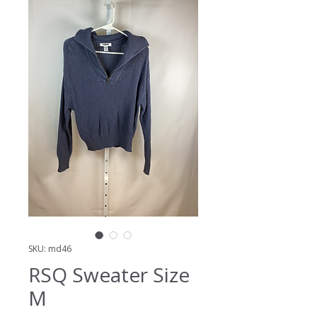
SKU: md46
RSQ Sweater Size
M