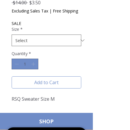
Regular
Sale
 $14.00 
$3.50
Price
Price
Excluding Sales Tax
|
Free Shipping
SALE
Size
*
Quantity
*
Add to Cart
RSQ Sweater Size M
SHOP