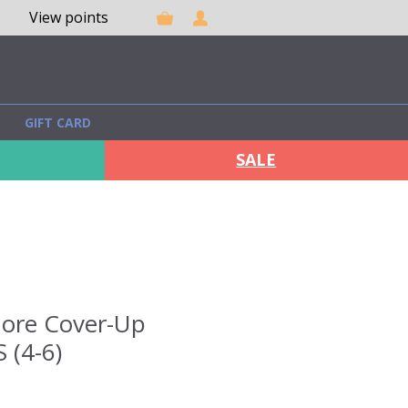
View points
GIFT CARD
SALE
ore Cover-Up
S (4-6)