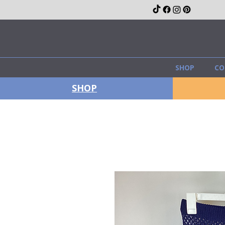
SHOP
CO
SHOP