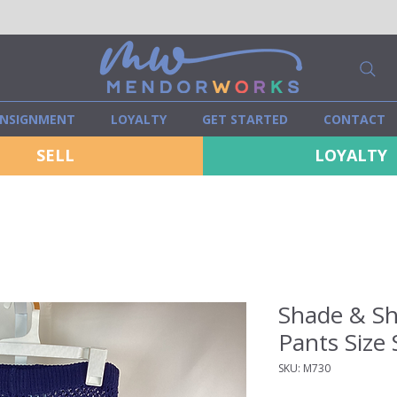
NSIGNMENT
LOYALTY
GET STARTED
CONTACT
SELL
LOYALTY
Shade & Sh
Pants Size 
SKU: M730