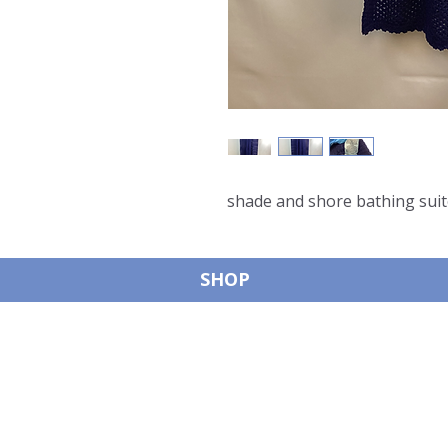
shade and shore bathing suit
SHOP