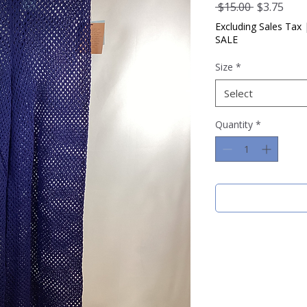
Regular
Sale
 $15.00 
$3.75
Price
Pric
Excluding Sales Tax
SALE
Size
*
Select
Quantity
*