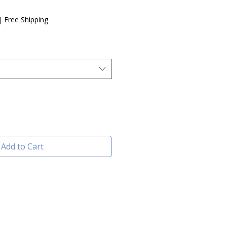
e
|
Free Shipping
Add to Cart