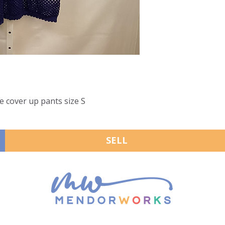
e cover up pants size S
SELL