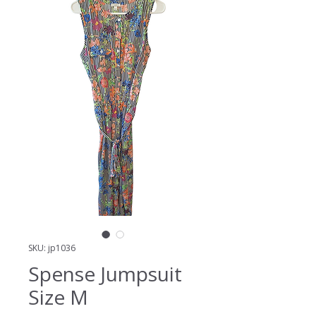
SKU: jp1036
Spense Jumpsuit
Size M