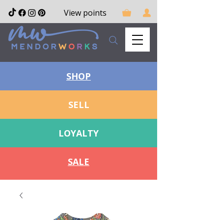
View points
SHOP
SELL
LOYALTY
SALE