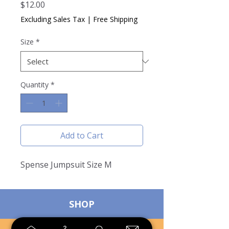
Price
$12.00
Excluding Sales Tax
|
Free Shipping
Size
*
Quantity
*
Add to Cart
Spense Jumpsuit Size M
SHOP